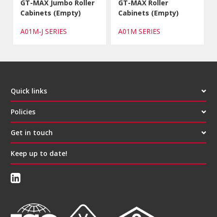
GT-MAX Jumbo Roller
GT-MAX Roller
Cabinets (Empty)
Cabinets (Empty)
A01M-J SERIES
A01M SERIES
Quick links
Policies
Get in touch
Keep up to date!