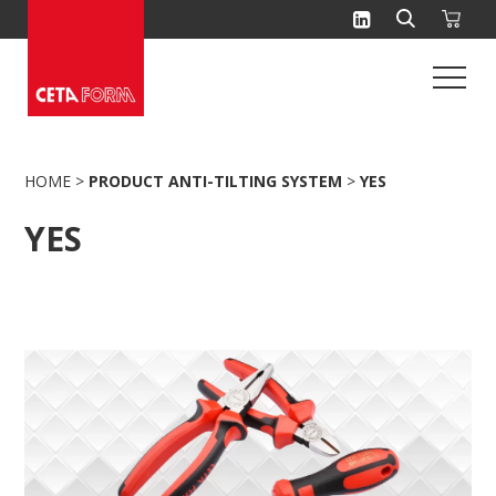
Skip
to
content
HOME
>
PRODUCT ANTI-TILTING SYSTEM
>
YES
YES