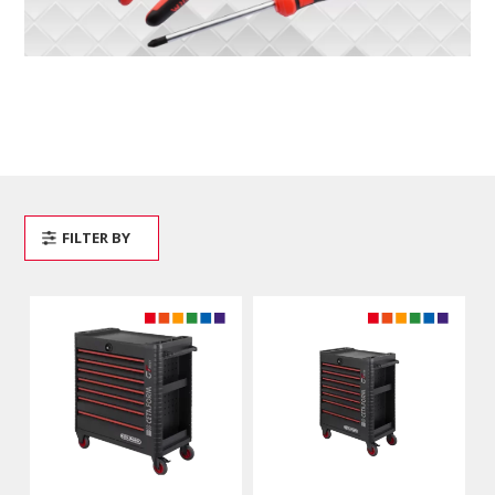
FILTER BY