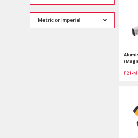
Metric or Imperial
Alumin
(Magn
P21-M