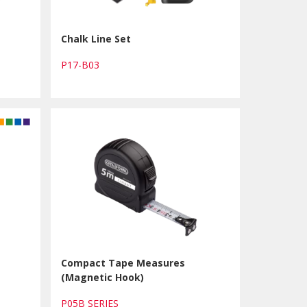
Chalk Line Set
P17-B03
Compact Tape Measures
(Magnetic Hook)
P05B SERIES