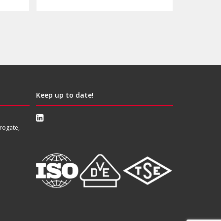
Keep up to date!
rogate,