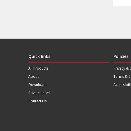
Quick links
Policies
All Products
Privacy & 
About
Terms & C
Downloads
Accessibili
Private Label
Contact Us