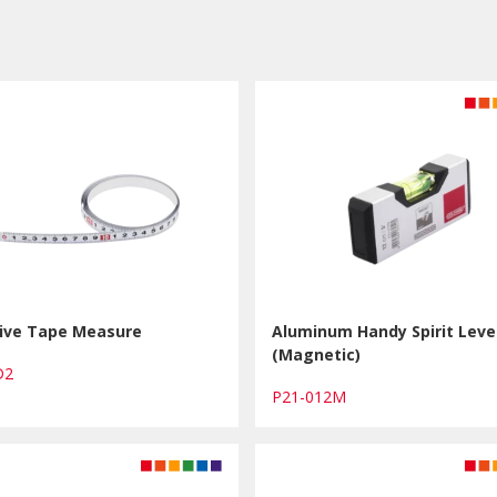
ive Tape Measure
Aluminum Handy Spirit Leve
(Magnetic)
AD2
P21-012M