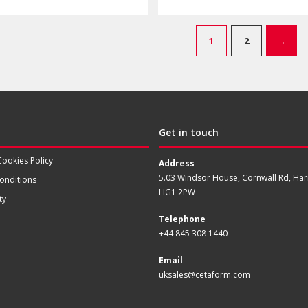
1
2
→
Get in touch
Cookies Policy
Address
5.03 Windsor House, Cornwall Rd, Har
onditions
HG1 2PW
ty
Telephone
+44 845 308 1440
Email
uksales@cetaform.com