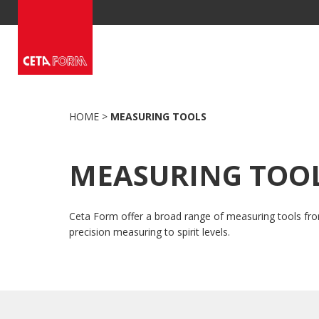
Skip
to
content
HOME
>
MEASURING TOOLS
MEASURING TOO
Ceta Form offer a broad range of measuring tools fr
precision measuring to spirit levels.