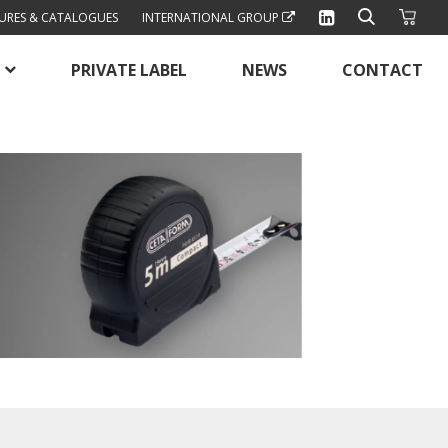
URES & CATALOGUES
INTERNATIONAL GROUP
PRIVATE LABEL
NEWS
CONTACT