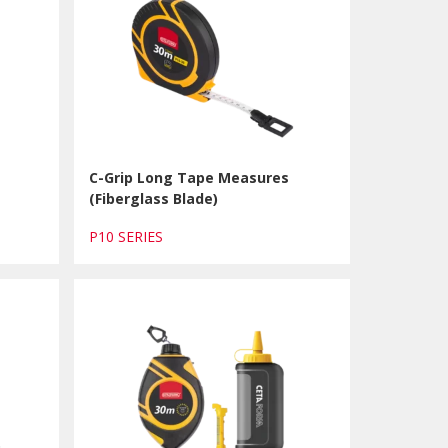
C-Grip Long Tape Measures
(Fiberglass Blade)
P10 SERIES