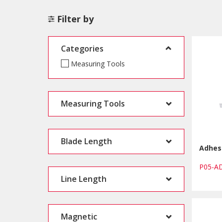
Filter by
Categories
Measuring Tools
Measuring Tools
Blade Length
Adhes
P05-
Line Length
Magnetic