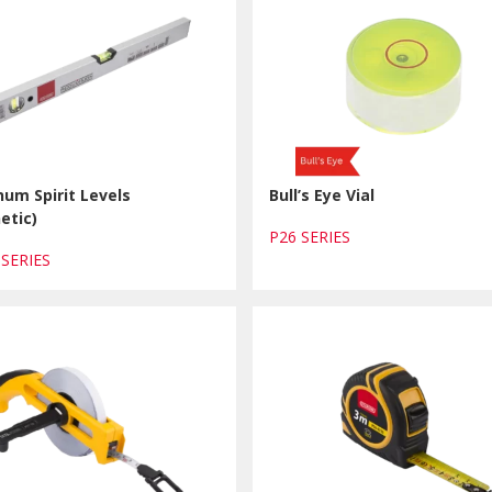
um Spirit Levels
Bull’s Eye Vial
etic)
P26 SERIES
 SERIES