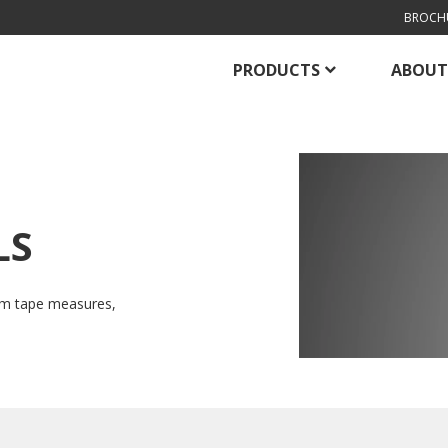
BROCH
PRODUCTS
ABOUT
LS
om tape measures,