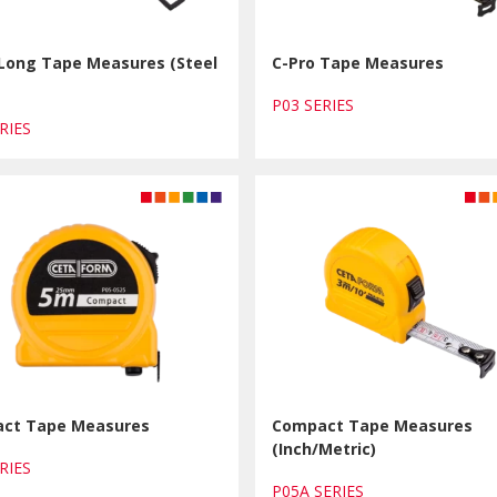
 Long Tape Measures (Steel
C-Pro Tape Measures
P03 SERIES
ERIES
ct Tape Measures
Compact Tape Measures
(Inch/Metric)
ERIES
P05A SERIES