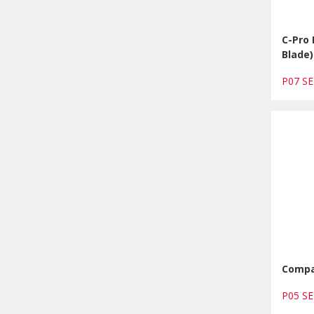
C-Pro
Blade)
P07 S
Compa
P05 S