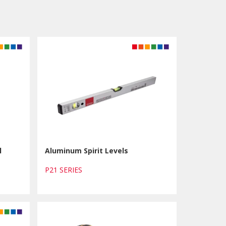
l
Aluminum Spirit Levels
P21 SERIES