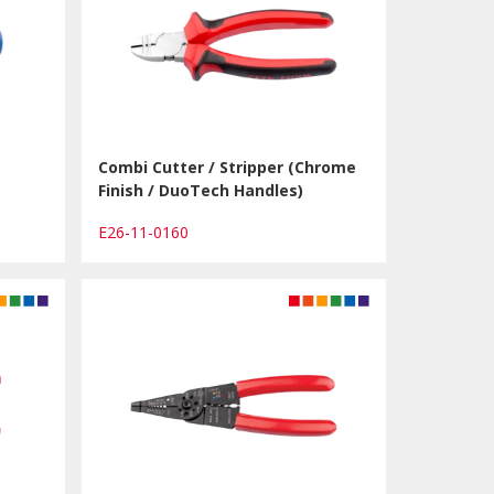
Combi Cutter / Stripper (Chrome
Finish / DuoTech Handles)
E26-11-0160