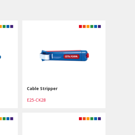
Cable Stripper
E25-CK28