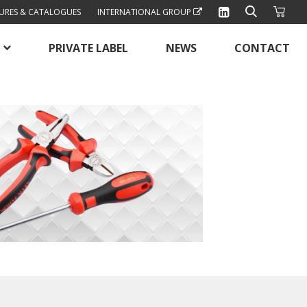
URES & CATALOGUES
INTERNATIONAL GROUP
PRIVATE LABEL
NEWS
CONTACT