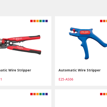
tic Wire Stripper
Automatic Wire Stripper
T1
E25-AS06