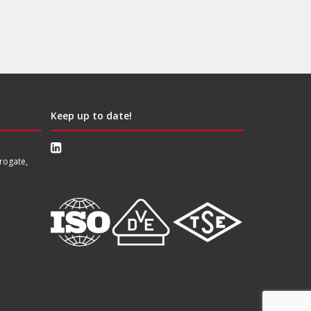
Keep up to date!
rogate,