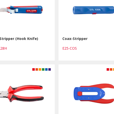
Stripper (Hook Knife)
Coax-Stripper
K28H
E25-COS