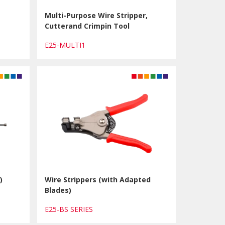
Multi-Purpose Wire Stripper,
Cutterand Crimpin Tool
E25-MULTI1
)
Wire Strippers (with Adapted
Blades)
E25-BS SERIES