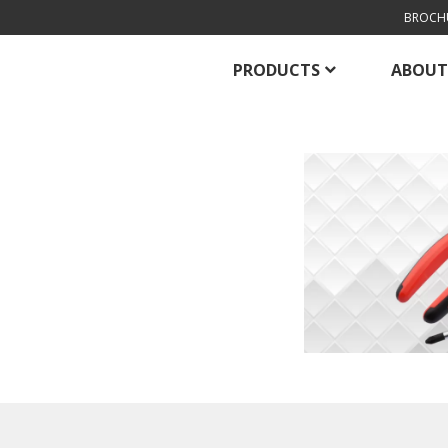
BROCH
PRODUCTS
ABOUT