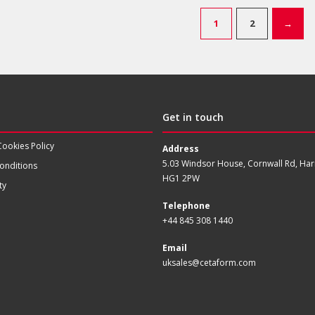
1
2
→
Get in touch
Cookies Policy
Address
5.03 Windsor House, Cornwall Rd, Har
onditions
HG1 2PW
ty
Telephone
+44 845 308 1440
Email
uksales@cetaform.com