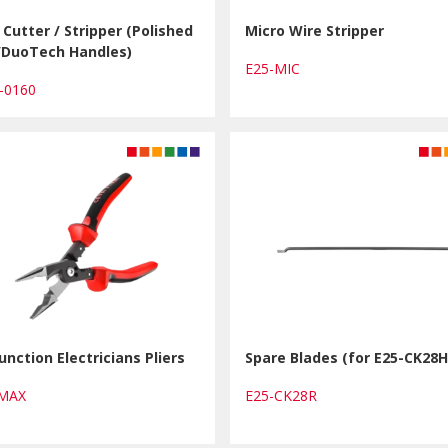
Cutter / Stripper (Polished
Micro Wire Stripper
h/DuoTech Handles)
E25-MIC
1-0160
unction Electricians Pliers
Spare Blades (for E25-CK28H
MMAX
E25-CK28R