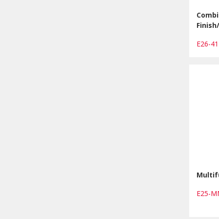
Combi 
Finis
E26-4
Multif
E25-