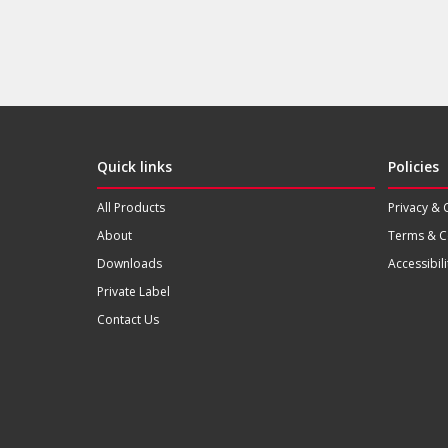
Quick links
Policies
All Products
Privacy & 
About
Terms & C
Downloads
Accessibili
Private Label
Contact Us