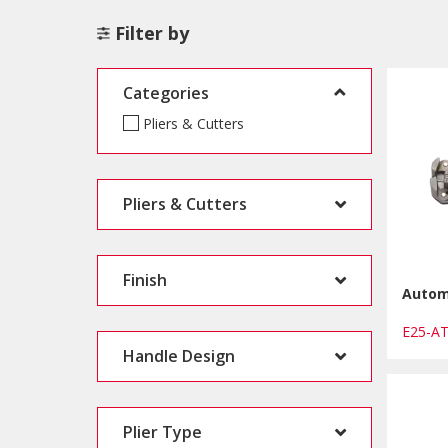
Filter by
Categories
Pliers & Cutters
Pliers & Cutters
Finish
Automa
E25-A
Handle Design
Plier Type