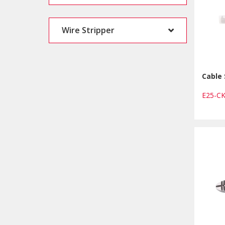
Wire Stripper
Cable 
E25-C