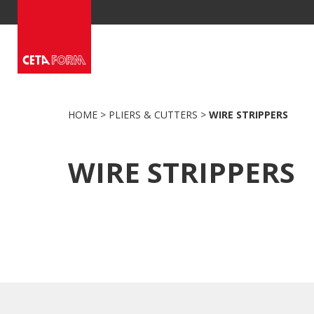
Skip
to
content
HOME
>
PLIERS & CUTTERS
>
WIRE STRIPPERS
WIRE STRIPPERS