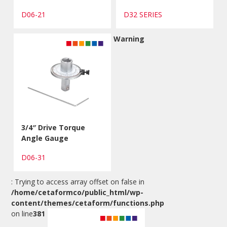
D06-21
D32 SERIES
Warning
3/4″ Drive Torque
Angle Gauge
D06-31
: Trying to access array offset on false in
/home/cetaformco/public_html/wp-
content/themes/cetaform/functions.php
on line
381