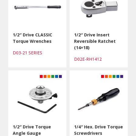
1/2″ Drive CLASSIC
1/2″ Drive Insert
Torque Wrenches
Reversible Ratchet
(14×18)
D03-21 SERIES
D02E-RH1412
1/2″ Drive Torque
1/4″ Hex. Drive Torque
Angle Gauge
Screwdrivers