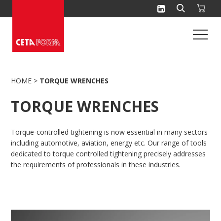
Skip
to
content
HOME
>
TORQUE WRENCHES
TORQUE WRENCHES
Torque-controlled tightening is now essential in many sectors
including automotive, aviation, energy etc. Our range of tools
dedicated to torque controlled tightening precisely addresses
the requirements of professionals in these industries.