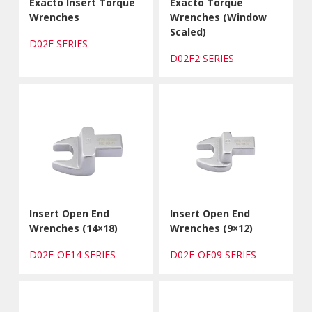
Exacto Insert Torque
Exacto Torque
Wrenches
Wrenches (Window
Scaled)
D02E SERIES
D02F2 SERIES
Insert Open End
Insert Open End
Wrenches (14×18)
Wrenches (9×12)
D02E-OE14 SERIES
D02E-OE09 SERIES