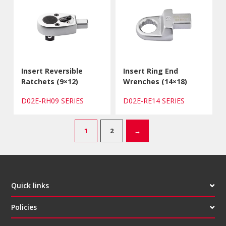
Insert Reversible
Insert Ring End
Ratchets (9×12)
Wrenches (14×18)
D02E-RH09 SERIES
D02E-RE14 SERIES
1
2
→
Quick links
Policies