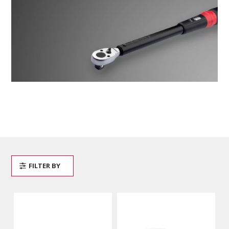
FILTER BY