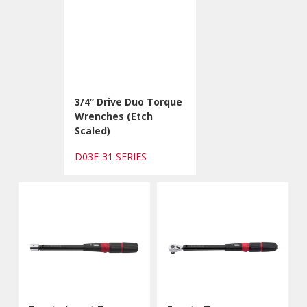
3/4” Drive Duo Torque
Wrenches (Etch
Scaled)
D03F-31 SERIES