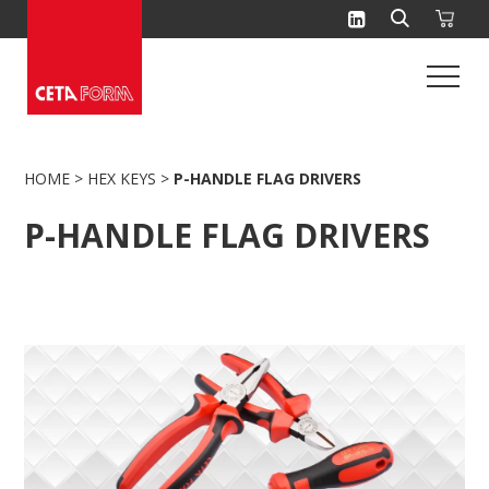
Skip
to
content
HOME
>
HEX KEYS
>
P-HANDLE FLAG DRIVERS
P-HANDLE FLAG DRIVERS