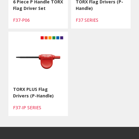
6 Piece P Handle TORX
TORX Flag Drivers (P-
Flag Driver Set
Handle)
F37-P06
F37 SERIES
TORX PLUS Flag
Drivers (P-Handle)
F37-IP SERIES