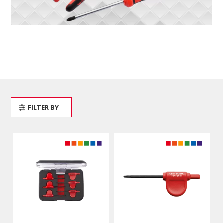
FILTER BY