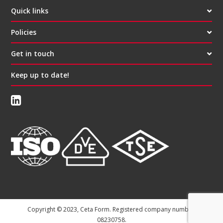
Quick links
Policies
Get in touch
Keep up to date!
Copyright © 2023, Ceta Form. Registered company number:
08230758.