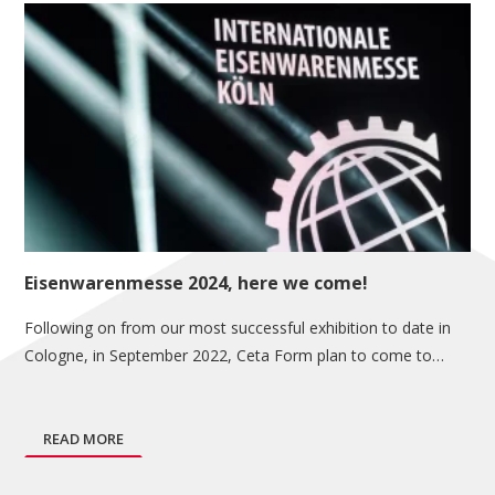
Eisenwarenmesse 2024, here we come!
Following on from our most successful exhibition to date in
Cologne, in September 2022, Ceta Form plan to come to…
READ MORE