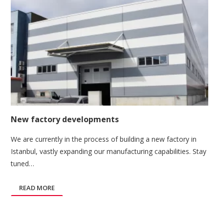
New factory developments
We are currently in the process of building a new factory in
Istanbul, vastly expanding our manufacturing capabilities. Stay
tuned…
READ MORE