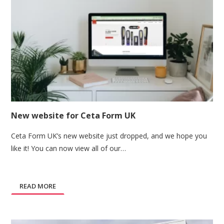
New website for Ceta Form UK
Ceta Form UK’s new website just dropped, and we hope you
like it! You can now view all of our…
READ MORE