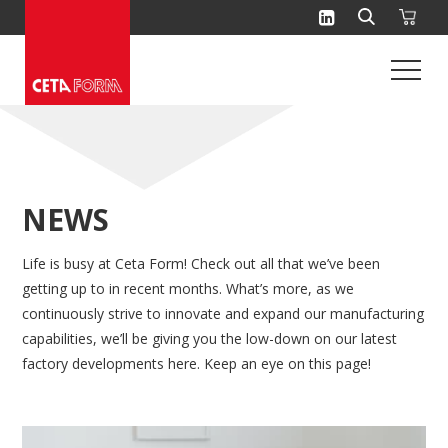
Skip
to
content
NEWS
Life is busy at Ceta Form! Check out all that we’ve been
getting up to in recent months. What’s more, as we
continuously strive to innovate and expand our manufacturing
capabilities, we’ll be giving you the low-down on our latest
factory developments here. Keep an eye on this page!