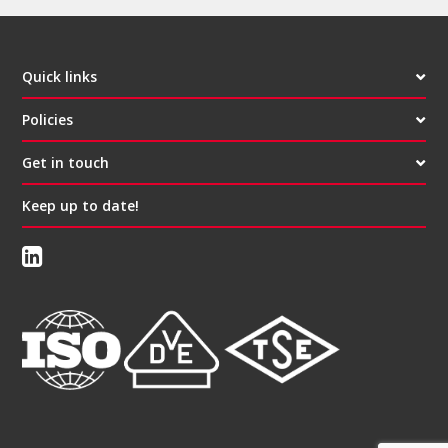
Quick links
Policies
Get in touch
Keep up to date!