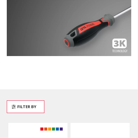
FILTER BY