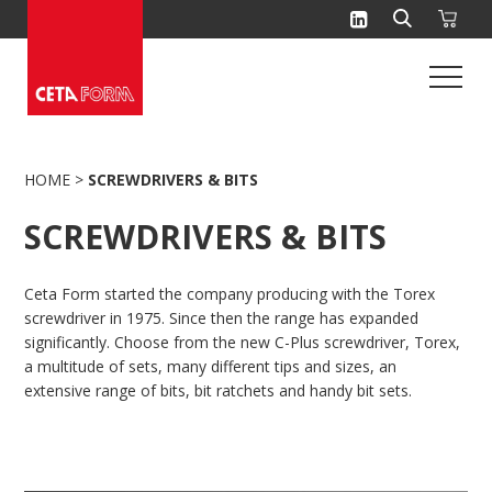
Skip
to
content
HOME
>
SCREWDRIVERS & BITS
SCREWDRIVERS & BITS
Ceta Form started the company producing with the Torex
screwdriver in 1975. Since then the range has expanded
significantly. Choose from the new C-Plus screwdriver, Torex,
a multitude of sets, many different tips and sizes, an
extensive range of bits, bit ratchets and handy bit sets.