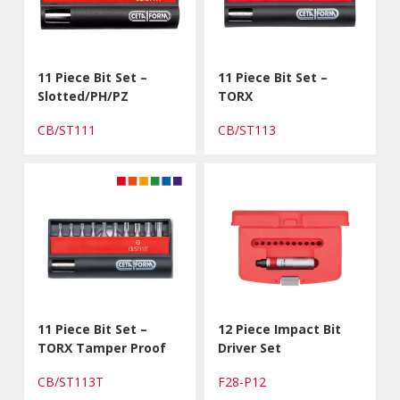
11 Piece Bit Set –
11 Piece Bit Set –
Slotted/PH/PZ
TORX
CB/ST111
CB/ST113
11 Piece Bit Set –
12 Piece Impact Bit
TORX Tamper Proof
Driver Set
CB/ST113T
F28-P12