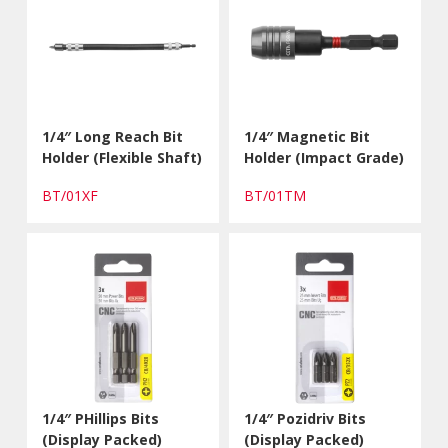
1/4″ Long Reach Bit
1/4″ Magnetic Bit
Holder (Flexible Shaft)
Holder (Impact Grade)
BT/01XF
BT/01TM
1/4″ PHillips Bits
1/4″ Pozidriv Bits
(Display Packed)
(Display Packed)