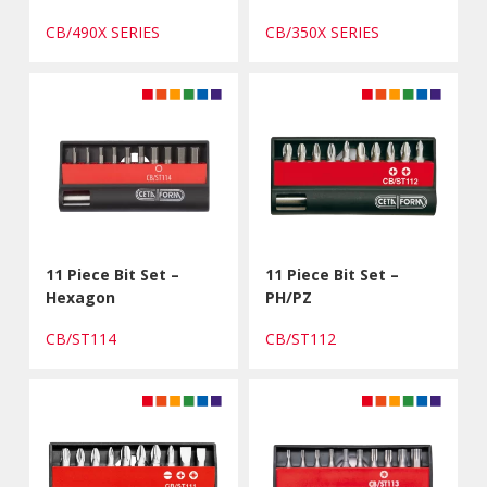
CB/490X SERIES
CB/350X SERIES
11 Piece Bit Set –
11 Piece Bit Set –
Hexagon
PH/PZ
CB/ST114
CB/ST112