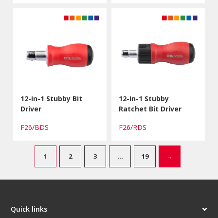
12-in-1 Stubby Bit
12-in-1 Stubby
Driver
Ratchet Bit Driver
F26/BDS
F26/RDS
1
2
3
…
19
→
Quick links