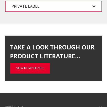
PRIVATE LABEL
TAKE A LOOK THROUGH OUR
PRODUCT LITERATURE…
VIEW DOWNLOADS