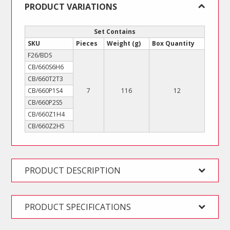
PRODUCT VARIATIONS
Set Contains
SKU
Pieces
Weight (g)
Box Quantity
F26/BDS
CB/660S6H6
CB/660T2T3
CB/660P1S4
7
116
12
CB/660P2S5
CB/660Z1H4
CB/660Z2H5
PRODUCT DESCRIPTION
PRODUCT SPECIFICATIONS