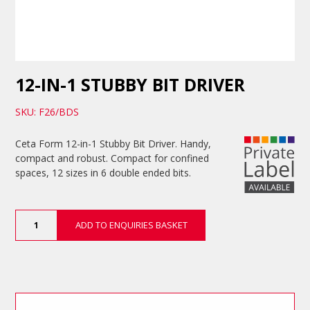
12-IN-1 STUBBY BIT DRIVER
SKU: F26/BDS
Ceta Form 12-in-1 Stubby Bit Driver. Handy,
compact and robust. Compact for confined
spaces, 12 sizes in 6 double ended bits.
12-
ADD TO ENQUIRIES BASKET
in-
1
Stubby
Bit
Driver
quantity