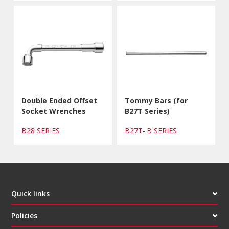
Double Ended Offset
Tommy Bars (for
Socket Wrenches
B27T Series)
B28 SERIES
B27T-.B SERIES
Quick links
Policies