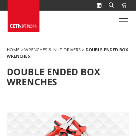
Skip
to
content
HOME
>
WRENCHES & NUT DRIVERS
>
DOUBLE ENDED BOX
WRENCHES
DOUBLE ENDED BOX
WRENCHES