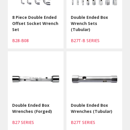
8 Piece Double Ended
Double Ended Box
Offset Socket Wrench
Wrench Sets
Set
(Tubular)
B28-B08
B27T-B SERIES
Double Ended Box
Double Ended Box
Wrenches (Forged)
Wrenches (Tubular)
B27 SERIES
B27T SERIES