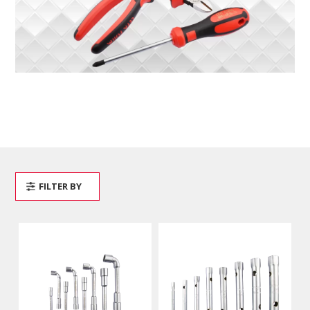
FILTER BY