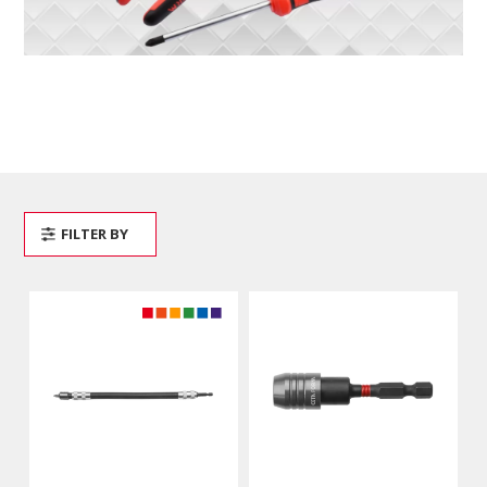
FILTER BY