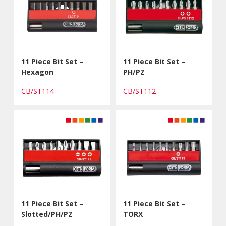
11 Piece Bit Set –
11 Piece Bit Set –
Hexagon
PH/PZ
CB/ST114
CB/ST112
11 Piece Bit Set –
11 Piece Bit Set –
Slotted/PH/PZ
TORX