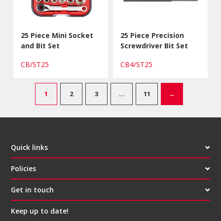
25 Piece Mini Socket
25 Piece Precision
and Bit Set
Screwdriver Bit Set
CB/ST25
CB4/ST25
1
2
3
…
11
→
Quick links
Policies
Get in touch
Keep up to date!