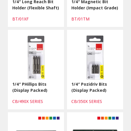
1/4″ Long Reach Bit
1/4″ Magnetic Bit
Holder (Flexible Shaft)
Holder (Impact Grade)
BT/01XF
BT/01TM
1/4″ PHillips Bits
1/4″ Pozidriv Bits
(Display Packed)
(Display Packed)
CB/490X SERIES
CB/350X SERIES