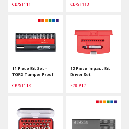
CB/ST111
CB/ST113
11 Piece Bit Set –
12 Piece Impact Bit
TORX Tamper Proof
Driver Set
CB/ST113T
F28-P12