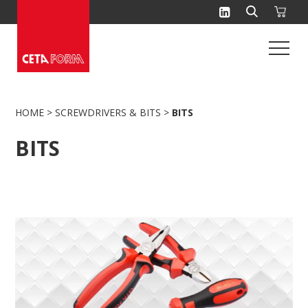
Skip
to
content
HOME
>
SCREWDRIVERS & BITS
>
BITS
BITS