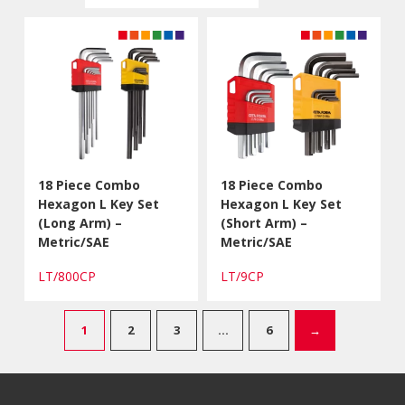
18 Piece Combo
18 Piece Combo
Hexagon L Key Set
Hexagon L Key Set
(Long Arm) –
(Short Arm) –
Metric/SAE
Metric/SAE
LT/800CP
LT/9CP
1
2
3
…
6
→