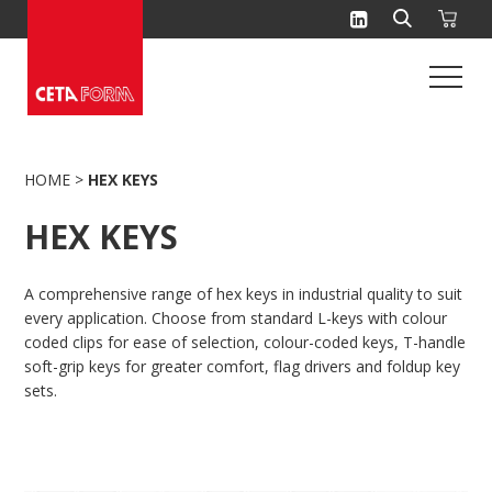
Skip
to
content
HOME
>
HEX KEYS
HEX KEYS
A comprehensive range of hex keys in industrial quality to suit
every application. Choose from standard L-keys with colour
coded clips for ease of selection, colour-coded keys, T-handle
soft-grip keys for greater comfort, flag drivers and foldup key
sets.