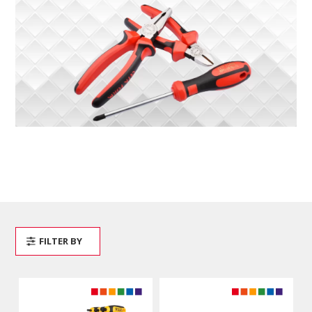
FILTER BY