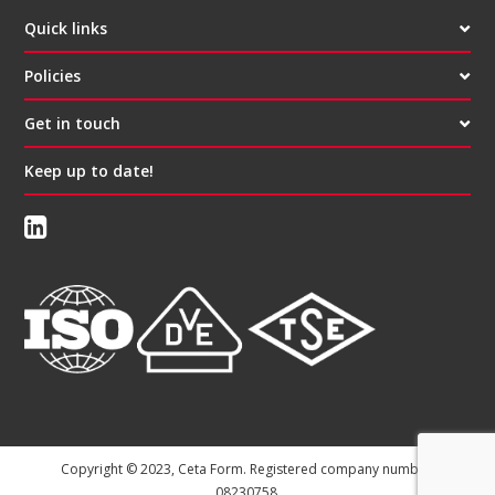
Quick links
Policies
Get in touch
Keep up to date!
Copyright © 2023, Ceta Form. Registered company number:
08230758.