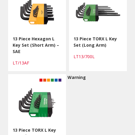
13 Piece Hexagon L
13 Piece TORX L Key
Key Set (Short Arm) –
Set (Long Arm)
SAE
LT13/700L
LT/13AF
Warning
13 Piece TORX L Key