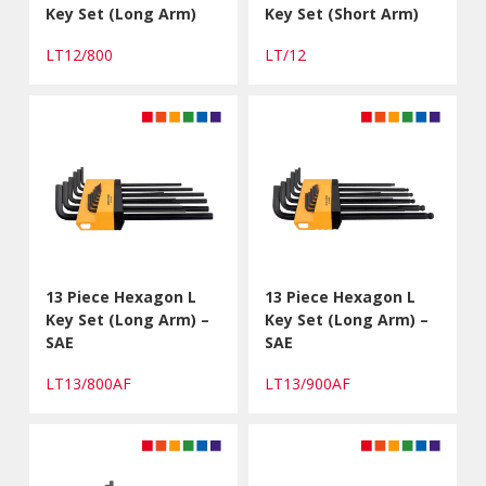
Key Set (Long Arm)
Key Set (Short Arm)
LT12/800
LT/12
13 Piece Hexagon L
13 Piece Hexagon L
Key Set (Long Arm) –
Key Set (Long Arm) –
SAE
SAE
LT13/800AF
LT13/900AF