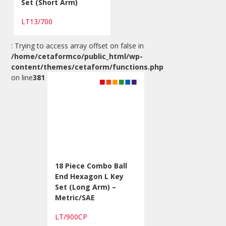
Set (Short Arm)
LT13/700
: Trying to access array offset on false in
/home/cetaformco/public_html/wp-
content/themes/cetaform/functions.php
on line
381
18 Piece Combo Ball
End Hexagon L Key
Set (Long Arm) –
Metric/SAE
LT/900CP