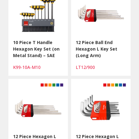
10 Piece T Handle
12 Piece Ball End
Hexagon Key Set (on
Hexagon L Key Set
Metal Stand) – SAE
(Long Arm)
K99-10A-M10
LT12/900
12 Piece Hexagon L
12 Piece Hexagon L