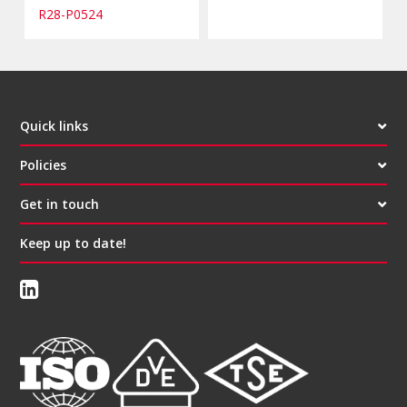
R28-P0524
Quick links
Policies
Get in touch
Keep up to date!