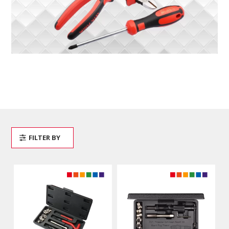
FILTER BY