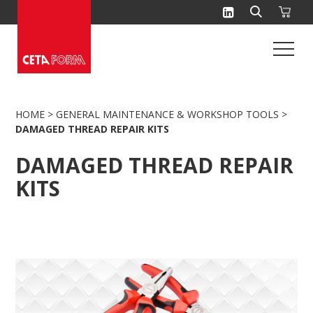
Skip
to
content
HOME
>
GENERAL MAINTENANCE & WORKSHOP TOOLS
>
DAMAGED THREAD REPAIR KITS
DAMAGED THREAD REPAIR
KITS