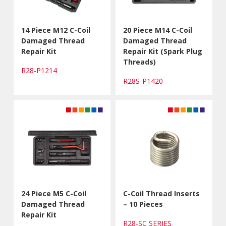
14 Piece M12 C-Coil
20 Piece M14 C-Coil
Damaged Thread
Damaged Thread
Repair Kit
Repair Kit (Spark Plug
Threads)
R28-P1214
R28S-P1420
24 Piece M5 C-Coil
C-Coil Thread Inserts
Damaged Thread
– 10 Pieces
Repair Kit
R28-SC SERIES