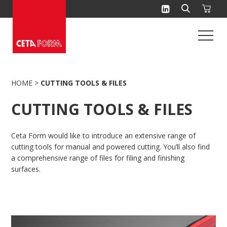
Skip
to
content
HOME
>
CUTTING TOOLS & FILES
CUTTING TOOLS & FILES
Ceta Form would like to introduce an extensive range of
cutting tools for manual and powered cutting. You’ll also find
a comprehensive range of files for filing and finishing
surfaces.