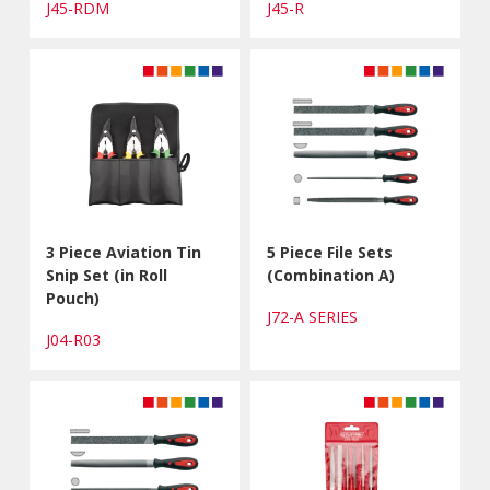
J45-RDM
J45-R
3 Piece Aviation Tin
5 Piece File Sets
Snip Set (in Roll
(Combination A)
Pouch)
J72-A SERIES
J04-R03