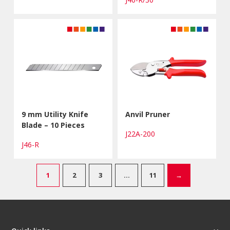
9 mm Utility Knife
Anvil Pruner
Blade – 10 Pieces
J22A-200
J46-R
1
2
3
…
11
→