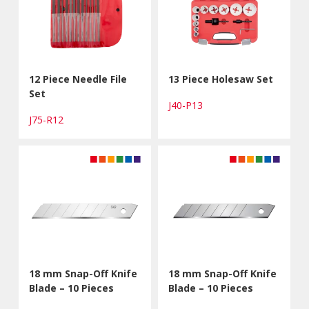
12 Piece Needle File
13 Piece Holesaw Set
Set
J40-P13
J75-R12
18 mm Snap-Off Knife
18 mm Snap-Off Knife
Blade – 10 Pieces
Blade – 10 Pieces