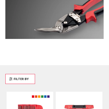
FILTER BY