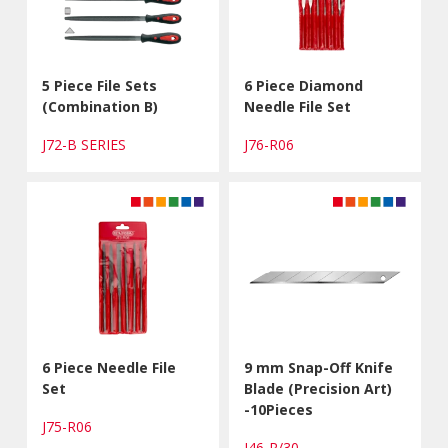
5 Piece File Sets
6 Piece Diamond
(Combination B)
Needle File Set
J72-B SERIES
J76-R06
6 Piece Needle File
9 mm Snap-Off Knife
Set
Blade (Precision Art)
-10Pieces
J75-R06
J46-R/30