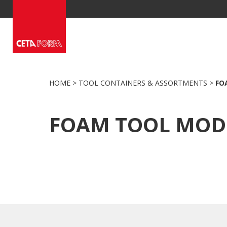
Skip
to
content
HOME
>
TOOL CONTAINERS & ASSORTMENTS
>
FO
FOAM TOOL MOD