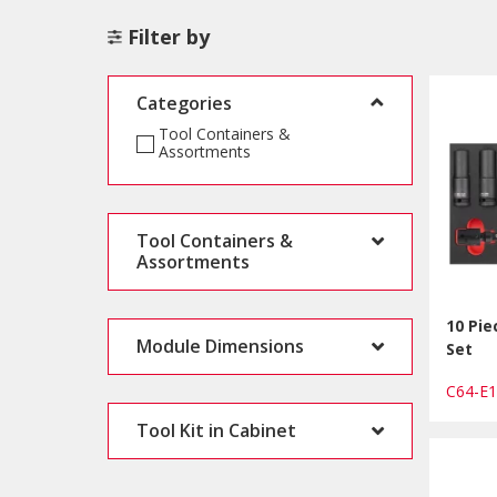
Filter by
Categories
Tool Containers &
Assortments
Tool Containers &
Assortments
10 Pie
Module Dimensions
Set
C64-E
Tool Kit in Cabinet