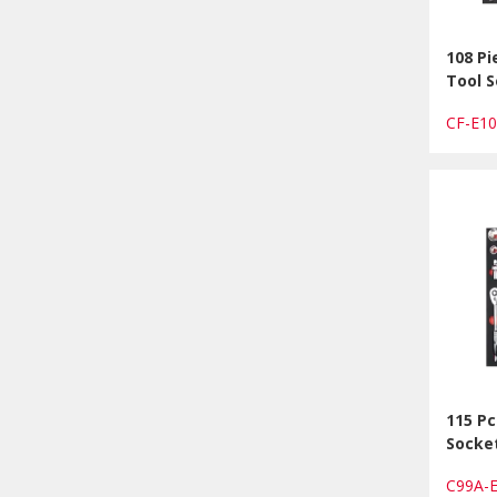
108 Pi
Tool S
CF-E1
115 Pc
Socke
C99A