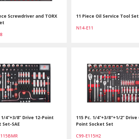
ece Screwdriver and TORX
11 Piece Oil Service Tool Set
et
N14-E11
08
 1/4’’+3/8’’ Drive 12-Point
115 Pc. 1/4’’+3/8″+1/2’’ Drive 
t Set-SAE
Point Socket Set
-E115BMR
C99-E115H2