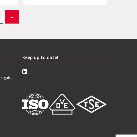
→
Keep up to date!
rogate,