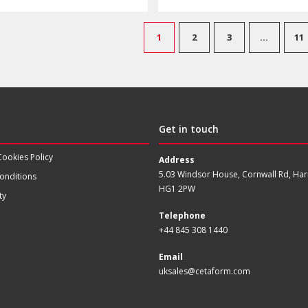
1
2
3
…
11
Get in touch
Cookies Policy
Address
5.03 Windsor House, Cornwall Rd, Har
onditions
HG1 2PW
ty
Telephone
+44 845 308 1440
Email
uksales@cetaform.com