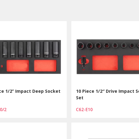
ce 1/2’’ Impact Deep Socket
10 Piece 1/2″ Drive Impact 
Set
10/2
C62-E10