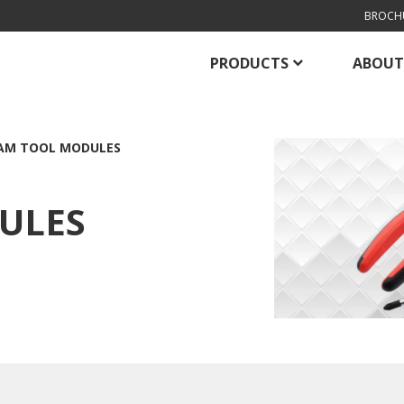
BROCH
PRODUCTS
ABOUT
AM TOOL MODULES
ULES