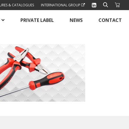
URES & CATALOGUES
INTERNATIONAL GROUP
PRIVATE LABEL
NEWS
CONTACT