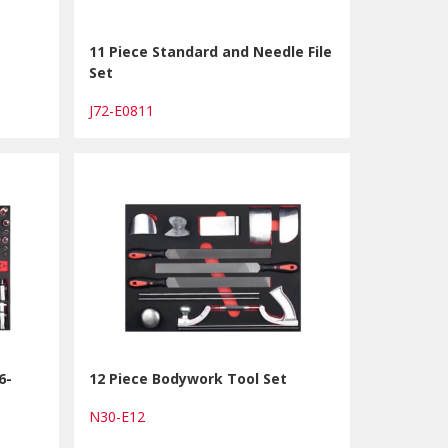
11 Piece Standard and Needle File
Set
J72-E0811
6-
12 Piece Bodywork Tool Set
N30-E12