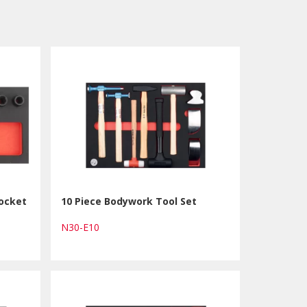
Socket
10 Piece Bodywork Tool Set
N30-E10