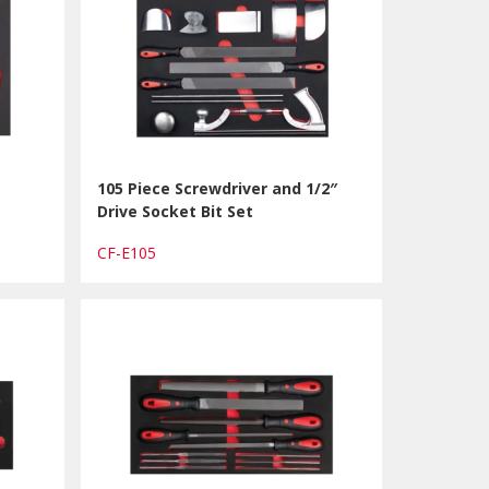
105 Piece Screwdriver and 1/2″
Drive Socket Bit Set
CF-E105