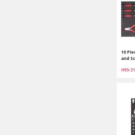
10 Pie
and Sc
H99-3