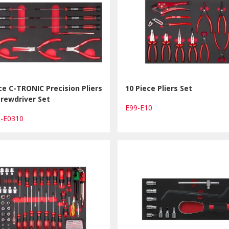
ce C-TRONIC Precision Pliers
10 Piece Pliers Set
rewdriver Set
E99-E10
1-E0310