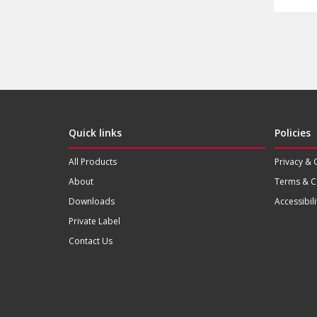
Quick links
Policies
All Products
Privacy & 
About
Terms & C
Downloads
Accessibili
Private Label
Contact Us