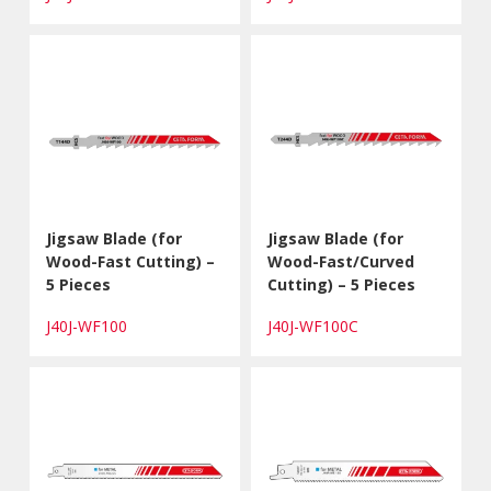
Jigsaw Blade (for
Jigsaw Blade (for
Wood-Fast Cutting) –
Wood-Fast/Curved
5 Pieces
Cutting) – 5 Pieces
J40J-WF100
J40J-WF100C