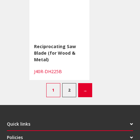
Reciprocating Saw
Blade (for Wood &
Metal)
J40R-DH225B
1
2
→
Quick links
Policies