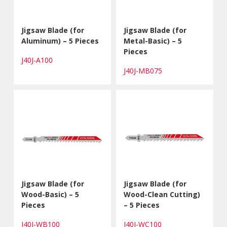
Jigsaw Blade (for
Jigsaw Blade (for
Aluminum) – 5 Pieces
Metal-Basic) – 5
Pieces
J40J-A100
J40J-MB075
Jigsaw Blade (for
Jigsaw Blade (for
Wood-Basic) – 5
Wood-Clean Cutting)
Pieces
– 5 Pieces
J40J-WB100
J40J-WC100