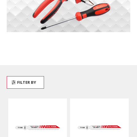
FILTER BY