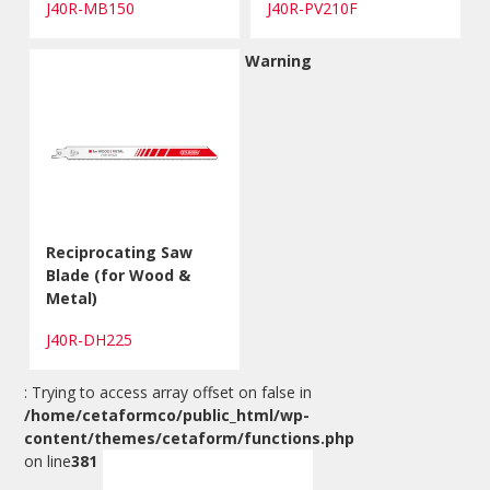
J40R-MB150
J40R-PV210F
Warning
Reciprocating Saw
Blade (for Wood &
Metal)
J40R-DH225
: Trying to access array offset on false in
/home/cetaformco/public_html/wp-
content/themes/cetaform/functions.php
on line
381