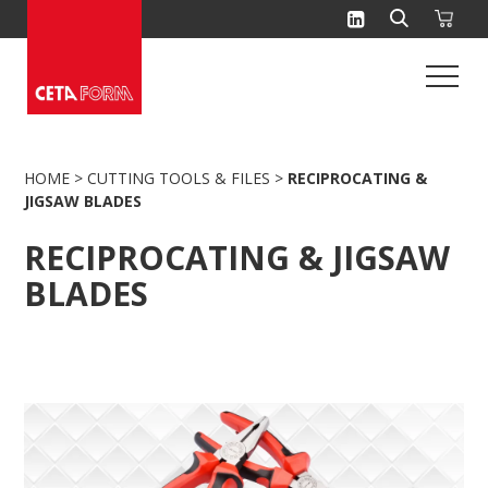
Skip
to
content
HOME
>
CUTTING TOOLS & FILES
>
RECIPROCATING &
JIGSAW BLADES
RECIPROCATING & JIGSAW
BLADES