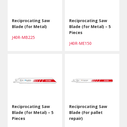
Reciprocating Saw
Reciprocating Saw
Blade (for Metal)
Blade (for Metal) – 5
Pieces
J40R-MB225
J40R-ME150
Reciprocating Saw
Reciprocating Saw
Blade (for Metal) – 5
Blade (For pallet
Pieces
repair)