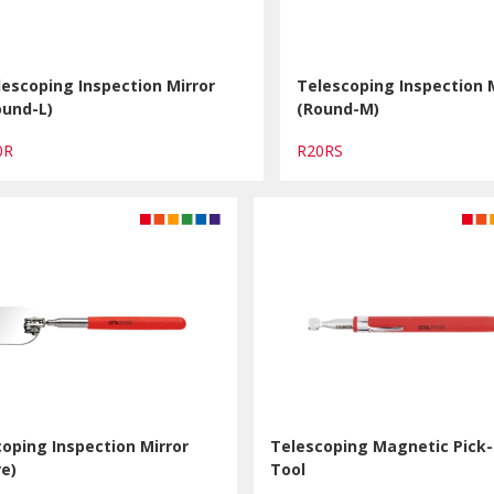
lescoping Inspection Mirror
Telescoping Inspection 
ound-L)
(Round-M)
0R
R20RS
oping Inspection Mirror
Telescoping Magnetic Pick
e)
Tool