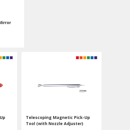
Mirror
-Up
Telescoping Magnetic Pick-Up
Tool (with Nozzle Adjuster)