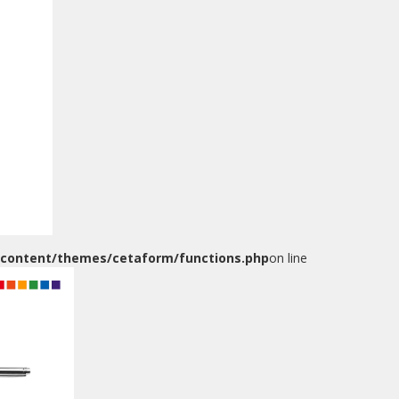
)
-content/themes/cetaform/functions.php
on line