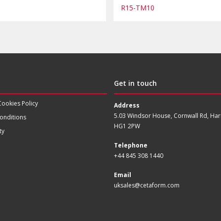
R15-TM10
Get in touch
Cookies Policy
Address
5.03 Windsor House, Cornwall Rd, Har
onditions
HG1 2PW
ty
Telephone
+44 845 308 1440
Email
uksales@cetaform.com