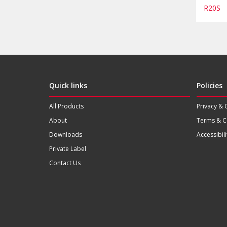
R20S
Quick links
Policies
All Products
Privacy & 
About
Terms & C
Downloads
Accessibili
Private Label
Contact Us