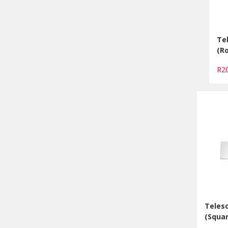
Te
(R
R2
Telesc
(Squar