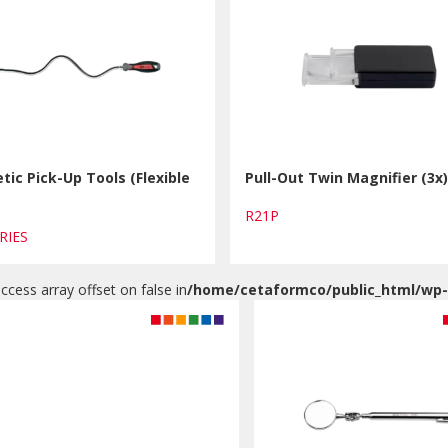
ic Pick-Up Tools (Flexible
Pull-Out Twin Magnifier (3x
R21P
ERIES
access array offset on false in
/home/cetaformco/public_html/wp