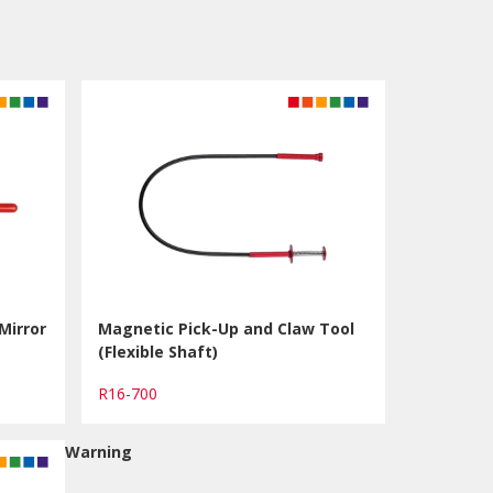
Mirror
Magnetic Pick-Up and Claw Tool
(Flexible Shaft)
R16-700
Warning