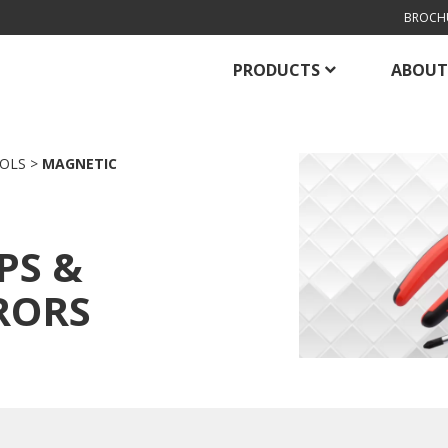
BROCH
PRODUCTS
ABOUT
OLS
>
MAGNETIC
PS &
RORS