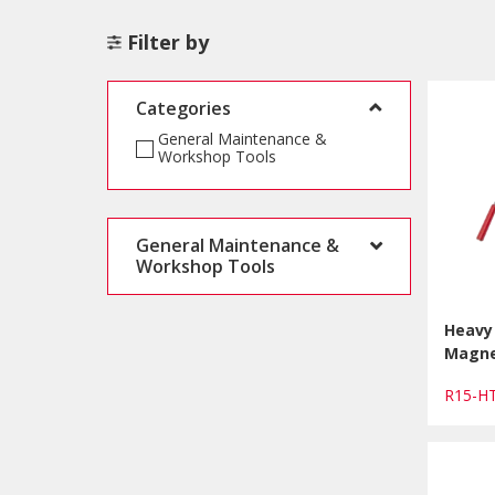
Filter by
Categories
General Maintenance &
Workshop Tools
General Maintenance &
Workshop Tools
Heavy
Magne
R15-