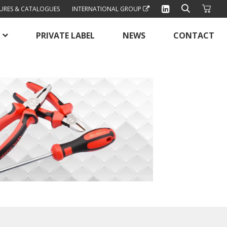
URES & CATALOGUES
INTERNATIONAL GROUP
PRIVATE LABEL
NEWS
CONTACT