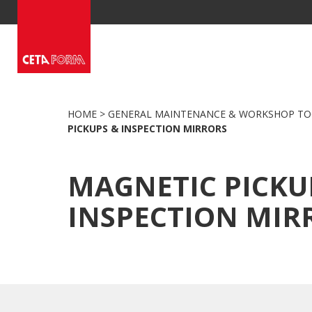
Skip
to
content
HOME
>
GENERAL MAINTENANCE & WORKSHOP TO
PICKUPS & INSPECTION MIRRORS
MAGNETIC PICKU
INSPECTION MIR