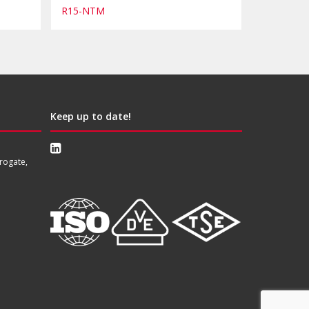
R15-NTM
Keep up to date!
rogate,