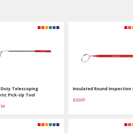
 Duty Telescoping
Insulated Round Inspection 
tic Pick-Up Tool
R20RP
HTM