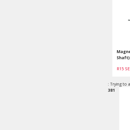
Magnet
Shaft)
R15 S
: Trying to 
381