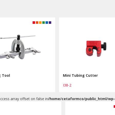
g Tool
Mini Tubing Cutter
I38-2
access array offset on false in
/home/cetaformco/public_html/wp