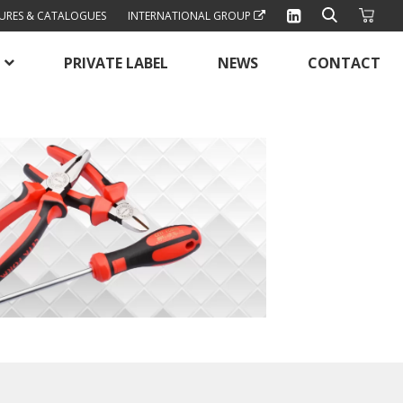
URES & CATALOGUES
INTERNATIONAL GROUP
PRIVATE LABEL
NEWS
CONTACT