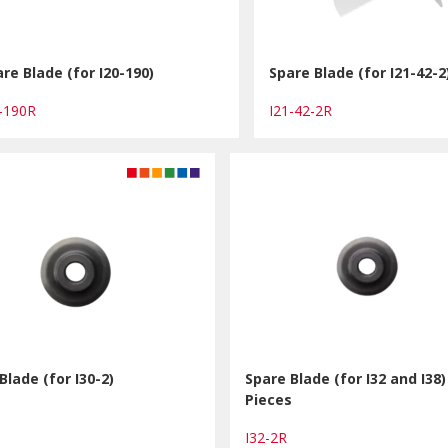
re Blade (for I20-190)
Spare Blade (for I21-42-2
0-190R
I21-42-2R
Blade (for I30-2)
Spare Blade (for I32 and I38)
Pieces
R
I32-2R