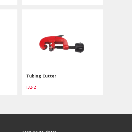
Tubing Cutter
I32-2