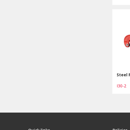
Steel 
I30-2