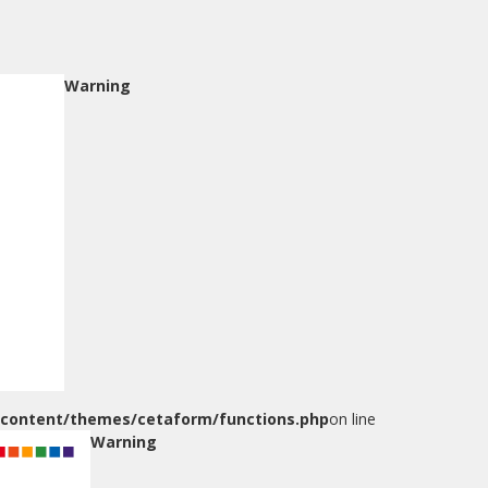
Warning
-content/themes/cetaform/functions.php
on line
Warning