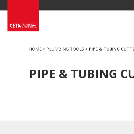
Skip
to
content
HOME
>
PLUMBING TOOLS
>
PIPE & TUBING CUTT
PIPE & TUBING C