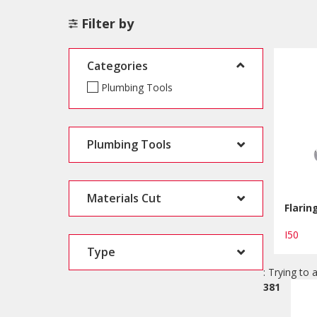
Filter by
Categories
Plumbing Tools
Plumbing Tools
Materials Cut
Flarin
I50
Type
: Trying to 
381