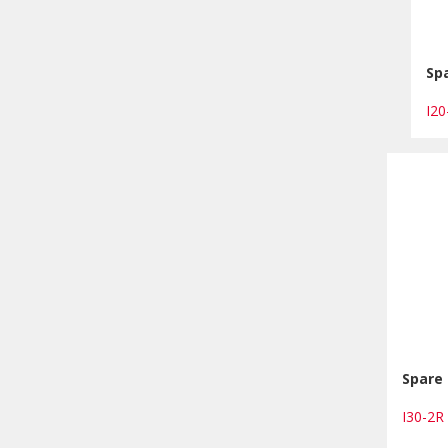
Spa
I2
Spare 
I30-2