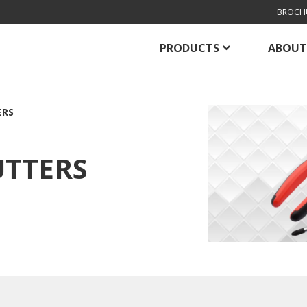
BROCH
PRODUCTS
ABOUT
ERS
UTTERS