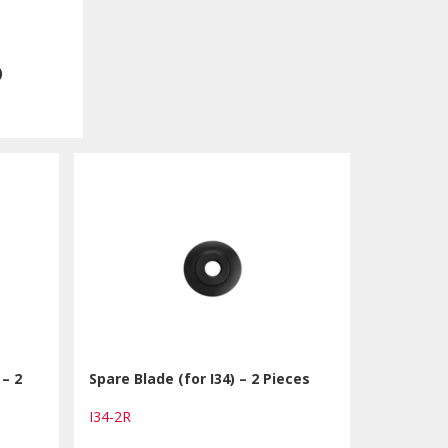
)
 – 2
Spare Blade (for I34) – 2 Pieces
I34-2R