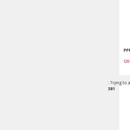
PP
I2
: Trying to 
381