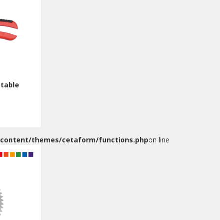
stable
-content/themes/cetaform/functions.php
on line