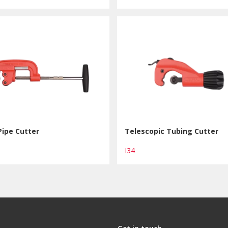
Pipe Cutter
Telescopic Tubing Cutter
I34