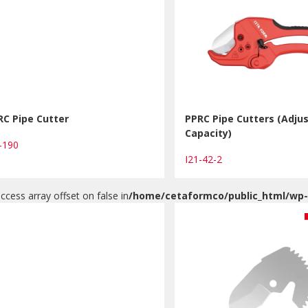
RC Pipe Cutter
PPRC Pipe Cutters (Adju
Capacity)
0-190
I21-42-2
access array offset on false in
/home/cetaformco/public_html/wp