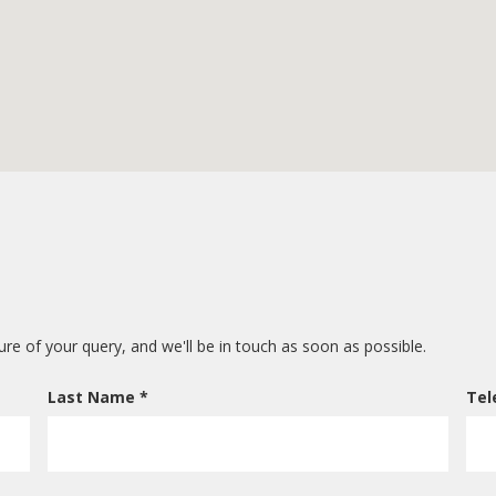
ture of your query, and we'll be in touch as soon as possible.
Last Name *
Tel