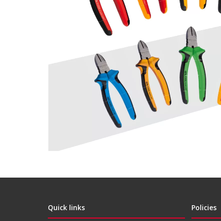
Quick links
Policies