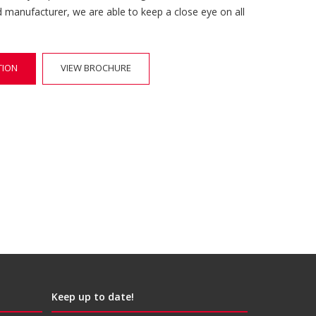
d manufacturer, we are able to keep a close eye on all
TION
VIEW BROCHURE
Keep up to date!