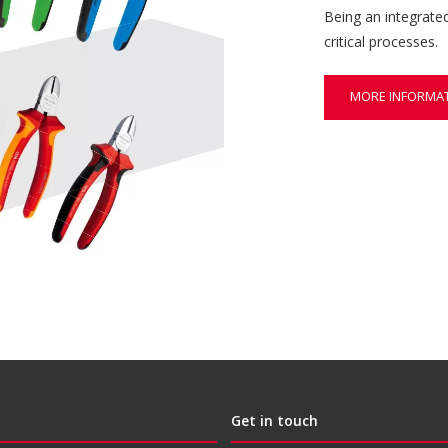
Being an integrate
critical processes.
MORE INFORMA
Get in touch