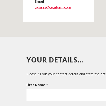
Email
uksales@cetaform.com
YOUR DETAILS...
Please fill out your contact details and state the na
First Name *