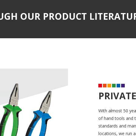
UGH OUR PRODUCT LITERATU
PRIVATE
With almost 50 yea
of hand tools and t
standards and manuf
locations, we run a