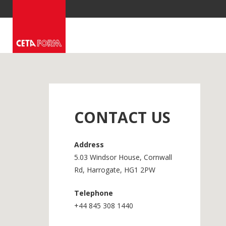
Skip
to
content
CONTACT US
Address
5.03 Windsor House, Cornwall
Rd, Harrogate, HG1 2PW
Telephone
+44 845 308 1440