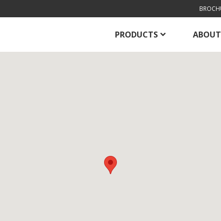
BROCH
PRODUCTS
ABOUT