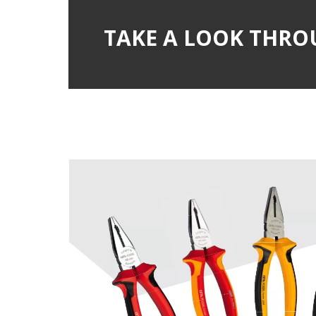
TAKE A LOOK THRO