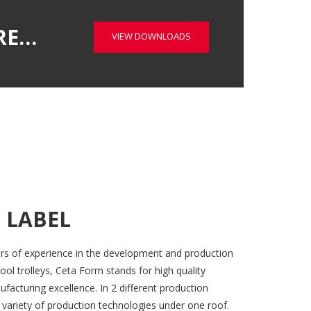
RE…
VIEW DOWNLOADS
 LABEL
rs of experience in the development and production
ool trolleys, Ceta Form stands for high quality
acturing excellence. In 2 different production
 variety of production technologies under one roof.