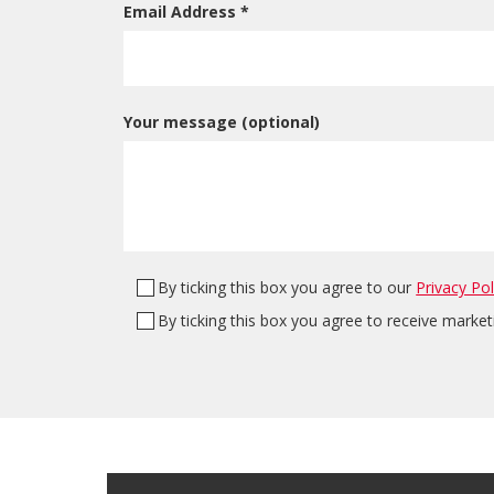
Email Address *
Your message (optional)
By ticking this box you agree to our
Privacy Pol
By ticking this box you agree to receive marke