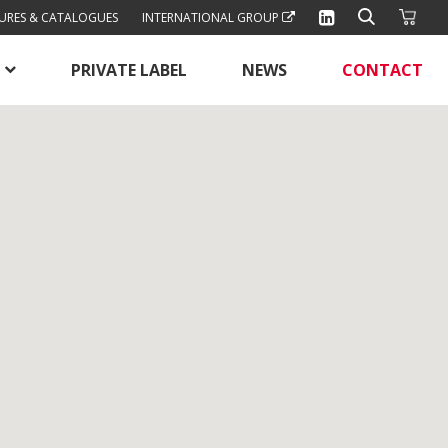
URES & CATALOGUES
INTERNATIONAL GROUP
PRIVATE LABEL
NEWS
CONTACT