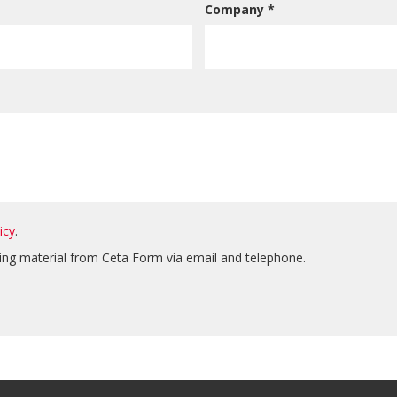
Company *
icy
.
ting material from Ceta Form via email and telephone.