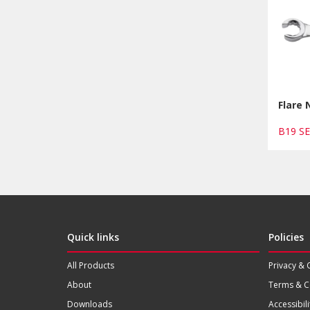
Flare
B19 S
Quick links
Policies
All Products
Privacy & 
About
Terms & C
Downloads
Accessibili