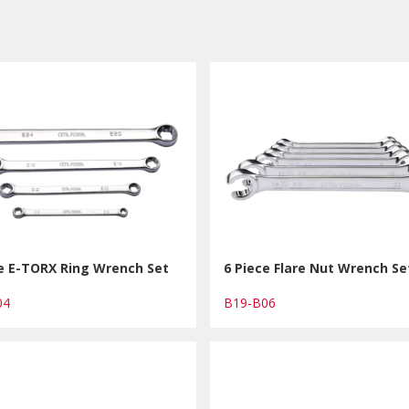
ce E-TORX Ring Wrench Set
6 Piece Flare Nut Wrench Se
B04
B19-B06