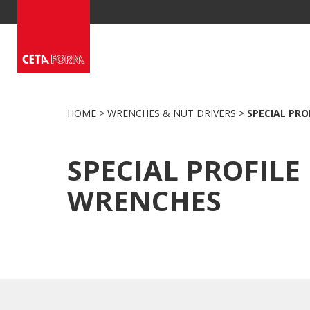
Skip
to
content
HOME
>
WRENCHES & NUT DRIVERS
>
SPECIAL PRO
SPECIAL PROFILE
WRENCHES