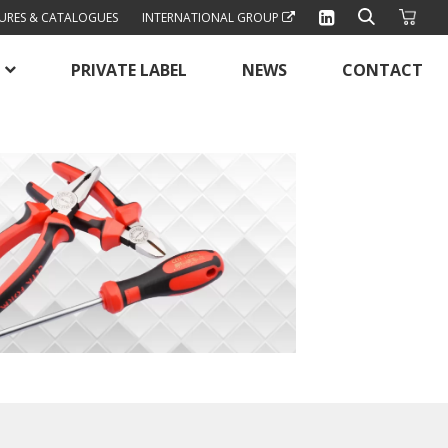
URES & CATALOGUES
INTERNATIONAL GROUP
PRIVATE LABEL
NEWS
CONTACT