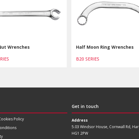
 Nut Wrenches
Half Moon Ring Wrenches
ERIES
B20 SERIES
Get in touch
Cookies Policy
Address
5.03 Windsor House, Cornwall Rd, Har
onditions
HG1 2PW
ty