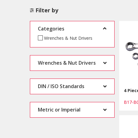
Filter by
Categories
Wrenches & Nut Drivers
Wrenches & Nut Drivers
DIN / ISO Standards
4 Pie
B17-
Metric or Imperial