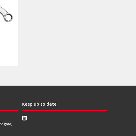
Keep up to date!
rogate,