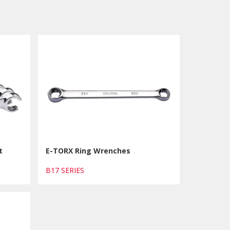
t
E-TORX Ring Wrenches
B17 SERIES