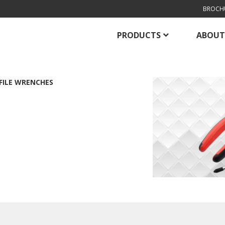
BROCH
PRODUCTS
ABOUT
FILE WRENCHES