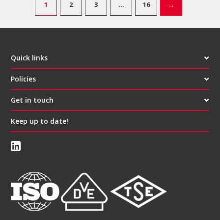
1
2
3
…
16
→
Quick links
Policies
Get in touch
Keep up to date!