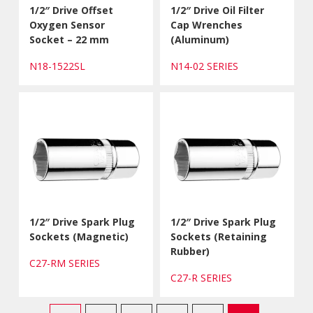
1/2″ Drive Offset
1/2″ Drive Oil Filter
Oxygen Sensor
Cap Wrenches
Socket – 22 mm
(Aluminum)
N18-1522SL
N14-02 SERIES
1/2″ Drive Spark Plug
1/2″ Drive Spark Plug
Sockets (Magnetic)
Sockets (Retaining
Rubber)
C27-RM SERIES
C27-R SERIES