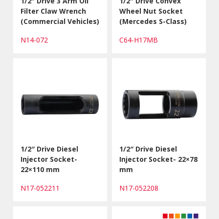
1/2″ Drive 3 Arm Oil
1/2″ Drive Convex
Filter Claw Wrench
Wheel Nut Socket
(Commercial Vehicles)
(Mercedes S-Class)
N14-072
C64-H17MB
1/2″ Drive Diesel
1/2″ Drive Diesel
Injector Socket-
Injector Socket- 22×78
22×110 mm
mm
N17-052211
N17-052208