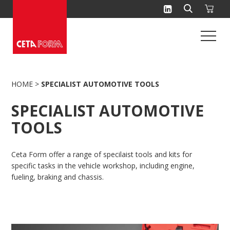
Skip
to
content
HOME
>
SPECIALIST AUTOMOTIVE TOOLS
SPECIALIST AUTOMOTIVE
TOOLS
Ceta Form offer a range of specilaist tools and kits for
specific tasks in the vehicle workshop, including engine,
fueling, braking and chassis.