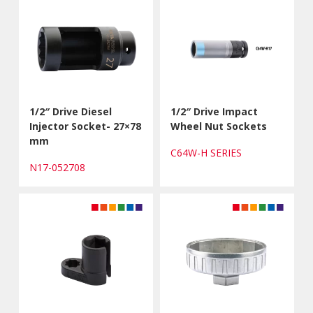
1/2″ Drive Diesel
1/2″ Drive Impact
Injector Socket- 27×78
Wheel Nut Sockets
mm
C64W-H SERIES
N17-052708