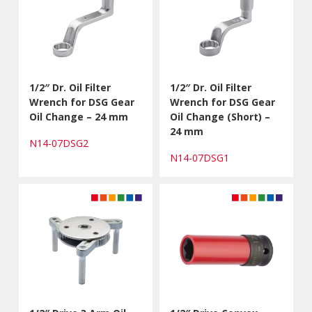
1/2″ Dr. Oil Filter
1/2″ Dr. Oil Filter
Wrench for DSG Gear
Wrench for DSG Gear
Oil Change – 24 mm
Oil Change (Short) –
24 mm
N14-07DSG2
N14-07DSG1