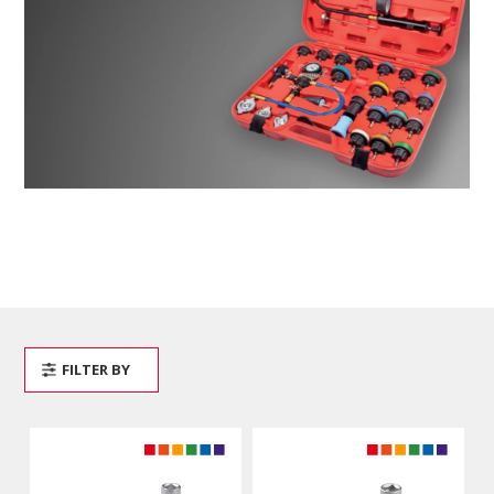
FILTER BY