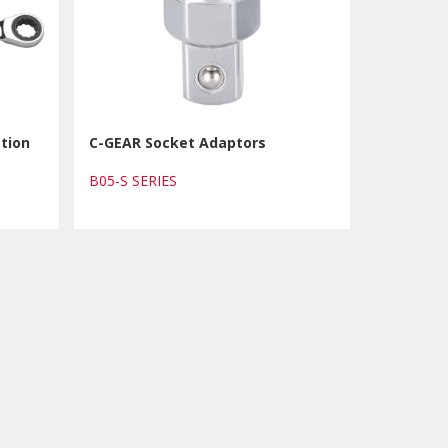
tion
C-GEAR Socket Adaptors
B05-S SERIES