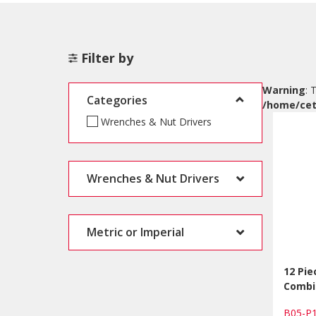
Filter by
Warning
: 
Categories
/home/cet
Wrenches & Nut Drivers
Wrenches & Nut Drivers
Metric or Imperial
12 Pi
Combi
B05-P