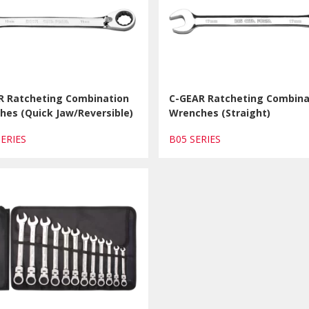
R Ratcheting Combination
C-GEAR Ratcheting Combina
hes (Quick Jaw/Reversible)
Wrenches (Straight)
SERIES
B05 SERIES