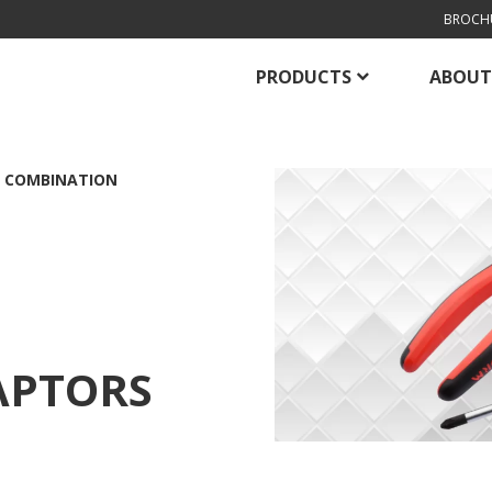
BROCH
PRODUCTS
ABOUT
 COMBINATION
APTORS