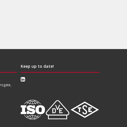
Keep up to date!
rogate,