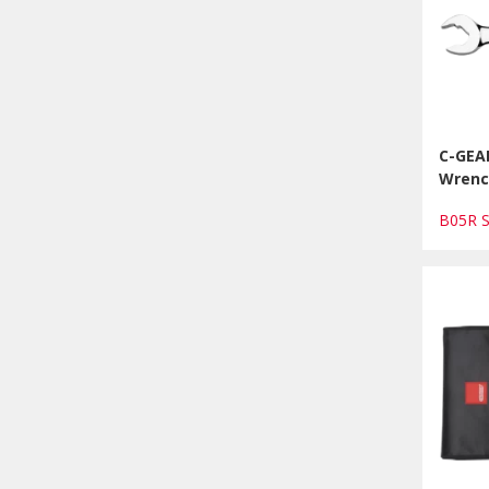
C-GEA
Wrenc
B05R 