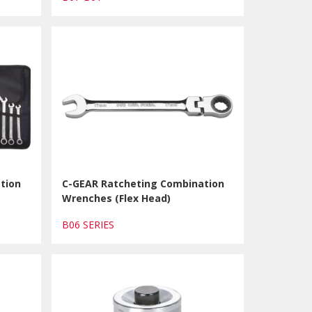
tion
C-GEAR Ratcheting Combination
Wrenches (Flex Head)
B06 SERIES