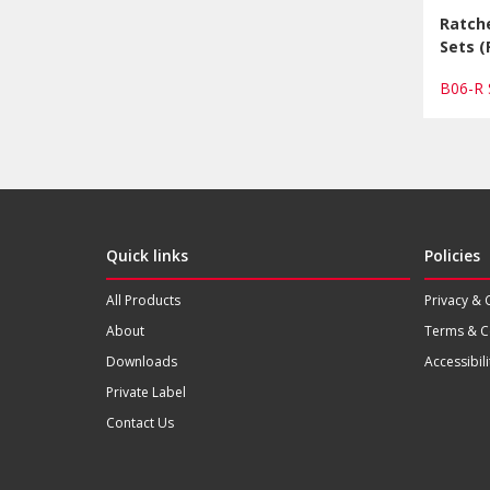
Ratch
Sets (
B06-R
Quick links
Policies
All Products
Privacy & 
About
Terms & C
Downloads
Accessibili
Private Label
Contact Us