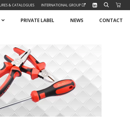
URES & CATALOGUES
INTERNATIONAL GROUP
PRIVATE LABEL
NEWS
CONTACT