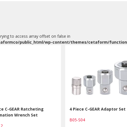
Trying to access array offset on false in
aformco/public_html/wp-content/themes/cetaform/function
ece C-GEAR Ratcheting
4 Piece C-GEAR Adaptor Set
nation Wrench Set
B05-S04
12