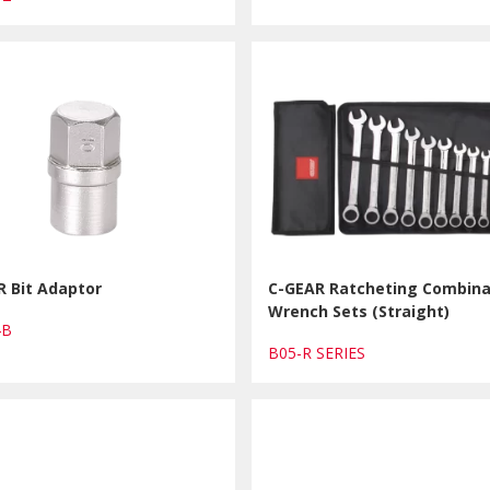
R Bit Adaptor
C-GEAR Ratcheting Combina
Wrench Sets (Straight)
14B
B05-R SERIES