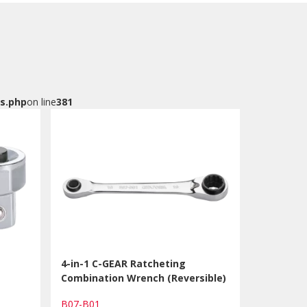
s.php
on line
381
4-in-1 C-GEAR Ratcheting
Combination Wrench (Reversible)
B07-B01