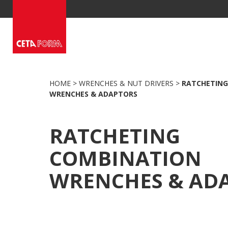
Skip
to
content
HOME
>
WRENCHES & NUT DRIVERS
>
RATCHETING
WRENCHES & ADAPTORS
RATCHETING
COMBINATION
WRENCHES & AD