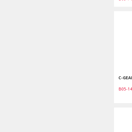
C-GEA
B05-