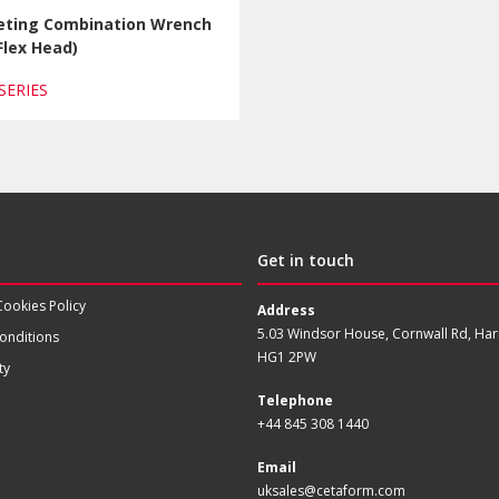
eting Combination Wrench
Flex Head)
 SERIES
Get in touch
Cookies Policy
Address
5.03 Windsor House, Cornwall Rd, Har
onditions
HG1 2PW
ty
Telephone
+44 845 308 1440
Email
uksales@cetaform.com