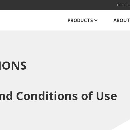
BROCH
PRODUCTS
ABOUT
IONS
nd Conditions of Use