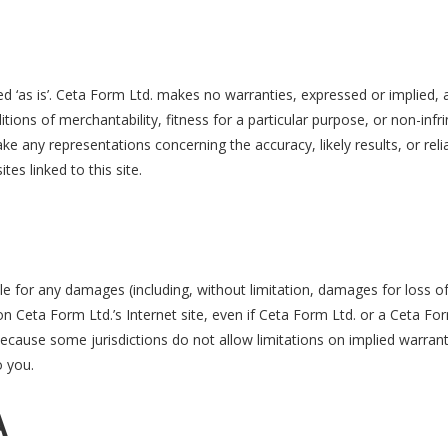
d ‘as is’. Ceta Form Ltd. makes no warranties, expressed or implied, 
itions of merchantability, fitness for a particular purpose, or non-infr
e any representations concerning the accuracy, likely results, or relia
tes linked to this site.
ble for any damages (including, without limitation, damages for loss of
s on Ceta Form Ltd.’s Internet site, even if Ceta Form Ltd. or a Ceta F
Because some jurisdictions do not allow limitations on implied warrantie
o you.
A