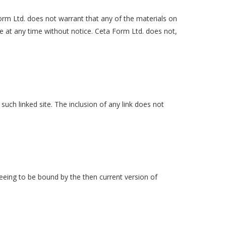
Form Ltd. does not warrant that any of the materials on
e at any time without notice. Ceta Form Ltd. does not,
 such linked site. The inclusion of any link does not
reeing to be bound by the then current version of