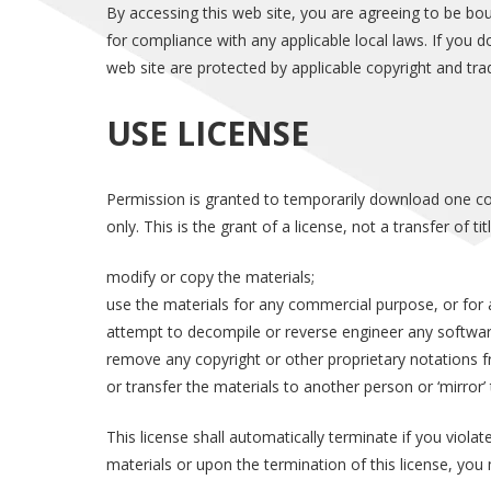
By accessing this web site, you are agreeing to be bo
for compliance with any applicable local laws. If you d
web site are protected by applicable copyright and tra
USE LICENSE
Permission is granted to temporarily download one cop
only. This is the grant of a license, not a transfer of t
modify or copy the materials;
use the materials for any commercial purpose, or for 
attempt to decompile or reverse engineer any softwar
remove any copyright or other proprietary notations f
or transfer the materials to another person or ‘mirror’
This license shall automatically terminate if you viol
materials or upon the termination of this license, yo