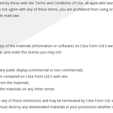
und by these web site Terms and Conditions of Use, all applicable law
o not agree with any of these terms, you are prohibited from using or 
de mark law.
y of the materials (information or software) on Ceta Form Ltd.’s web
itle, and under this license you may not:
any public display (commercial or non-commercial);
e contained on Ceta Form Ltd.’s web site;
rom the materials;
 the materials on any other server.
ate any of these restrictions and may be terminated by Ceta Form Ltd.
u must destroy any downloaded materials in your possession whether in