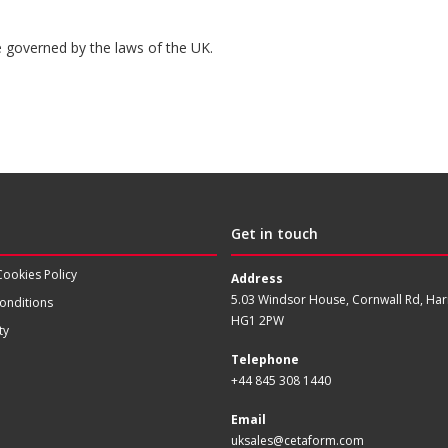
be governed by the laws of the UK.
Get in touch
Cookies Policy
Address
5.03 Windsor House, Cornwall Rd, Har
onditions
HG1 2PW
ty
Telephone
+44 845 308 1440
Email
uksales@cetaform.com