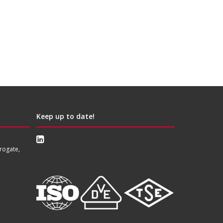
Keep up to date!
rogate,