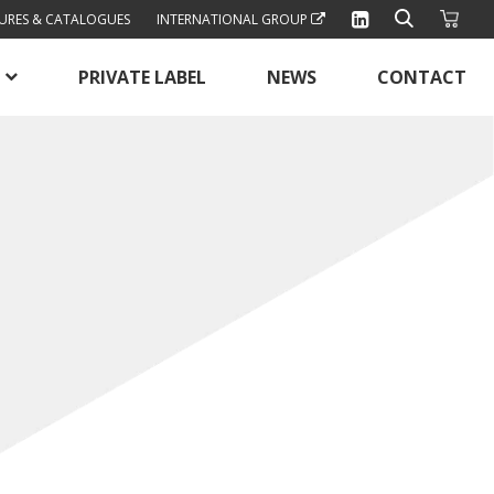
URES & CATALOGUES
INTERNATIONAL GROUP
PRIVATE LABEL
NEWS
CONTACT