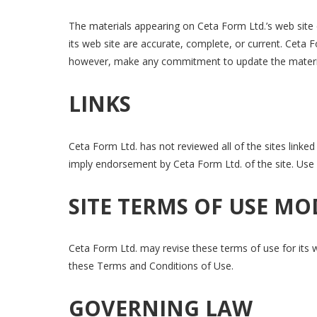
The materials appearing on Ceta Form Ltd.’s web site c
its web site are accurate, complete, or current. Ceta
however, make any commitment to update the materi
LINKS
Ceta Form Ltd. has not reviewed all of the sites linked 
imply endorsement by Ceta Form Ltd. of the site. Use o
SITE TERMS OF USE MO
Ceta Form Ltd. may revise these terms of use for its w
these Terms and Conditions of Use.
GOVERNING LAW