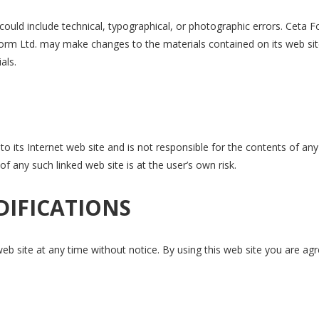
ould include technical, typographical, or photographic errors. Ceta 
 Form Ltd. may make changes to the materials contained on its web sit
als.
to its Internet web site and is not responsible for the contents of any
f any such linked web site is at the user’s own risk.
DIFICATIONS
eb site at any time without notice. By using this web site you are ag