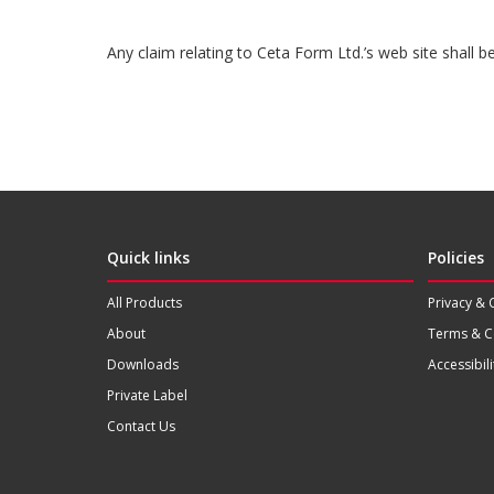
Any claim relating to Ceta Form Ltd.’s web site shall 
Quick links
Policies
All Products
Privacy & 
About
Terms & C
Downloads
Accessibili
Private Label
Contact Us