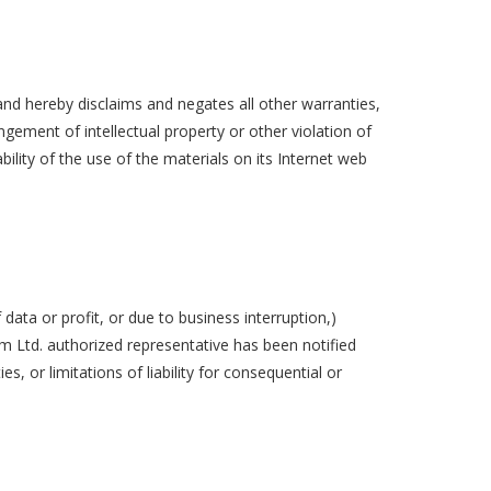
and hereby disclaims and negates all other warranties,
ingement of intellectual property or other violation of
bility of the use of the materials on its Internet web
 data or profit, or due to business interruption,)
orm Ltd. authorized representative has been notified
s, or limitations of liability for consequential or