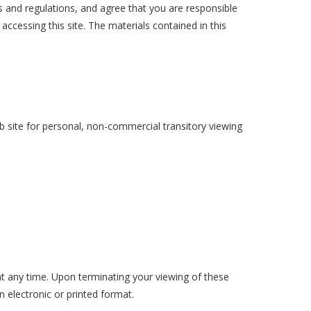
s and regulations, and agree that you are responsible
accessing this site. The materials contained in this
 site for personal, non-commercial transitory viewing
 at any time. Upon terminating your viewing of these
 electronic or printed format.