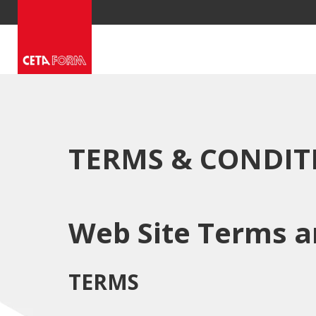
Skip
to
content
TERMS & CONDIT
Web Site Terms a
TERMS