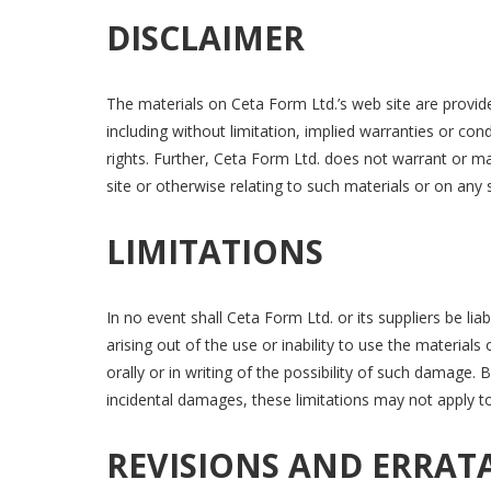
DISCLAIMER
The materials on Ceta Form Ltd.’s web site are provide
including without limitation, implied warranties or cond
rights. Further, Ceta Form Ltd. does not warrant or mak
site or otherwise relating to such materials or on any si
LIMITATIONS
In no event shall Ceta Form Ltd. or its suppliers be lia
arising out of the use or inability to use the material
orally or in writing of the possibility of such damage. 
incidental damages, these limitations may not apply t
REVISIONS AND ERRAT