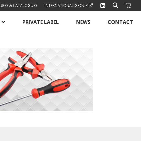
URES & CATALOGUES
INTERNATIONAL GROUP
PRIVATE LABEL
NEWS
CONTACT