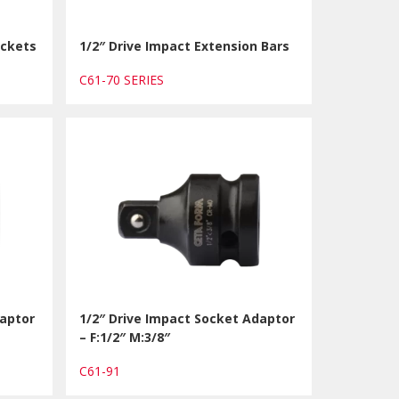
ockets
1/2″ Drive Impact Extension Bars
C61-70 SERIES
daptor
1/2″ Drive Impact Socket Adaptor
– F:1/2″ M:3/8″
C61-91