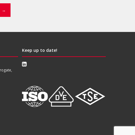
→
Keep up to date!
rogate,