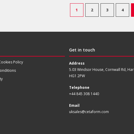
1
2
3
4
Get in touch
Cookies Policy
Address
5.03 Windsor House, Cornwall Rd, Har
onditions
HG1 2PW
ty
Telephone
+44 845 308 1440
Email
uksales@cetaform.com