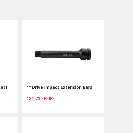
kets
1″ Drive Impact Extension Bars
C81-70 SERIES