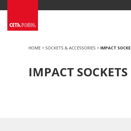
Skip
to
content
HOME
>
SOCKETS & ACCESSORIES
>
IMPACT SOCKE
IMPACT SOCKETS