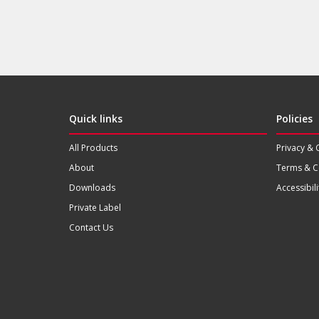
Quick links
Policies
All Products
Privacy & 
About
Terms & C
Downloads
Accessibili
Private Label
Contact Us