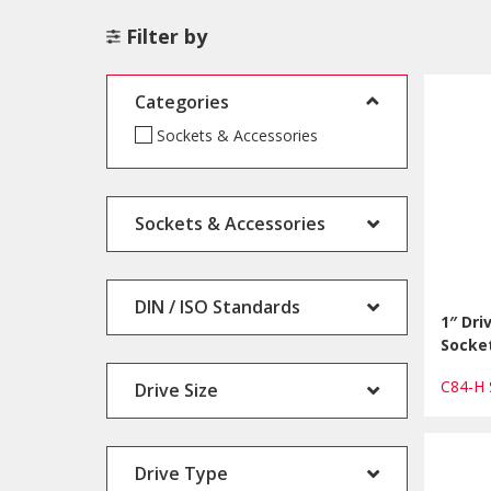
Filter by
Categories
Sockets & Accessories
Sockets & Accessories
DIN / ISO Standards
1″ Dri
Socke
C84-H
Drive Size
Drive Type