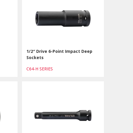
1/2″ Drive 6-Point Impact Deep
Sockets
C64-H SERIES