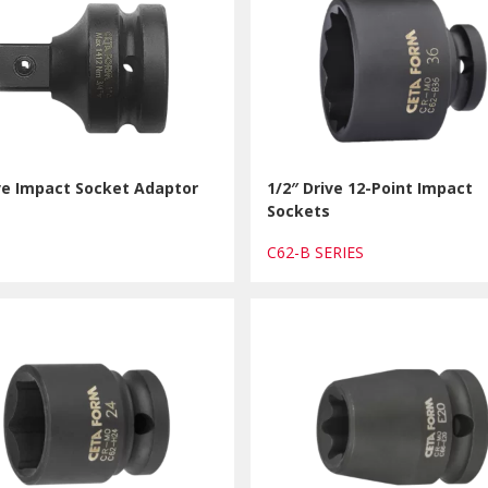
ve Impact Socket Adaptor
1/2″ Drive 12-Point Impact
Sockets
1
C62-B SERIES