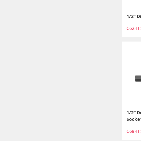
1/2″ D
C62-H
1/2″ 
Socket
C68-H