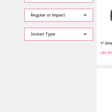
Regular or Impact
Socket Type
1″ Dri
C81-9