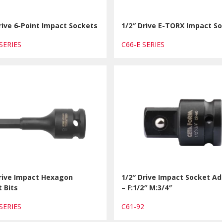
rive 6-Point Impact Sockets
1/2″ Drive E-TORX Impact S
 SERIES
C66-E SERIES
Drive Impact Hexagon
1/2″ Drive Impact Socket A
 Bits
– F:1/2″ M:3/4″
 SERIES
C61-92