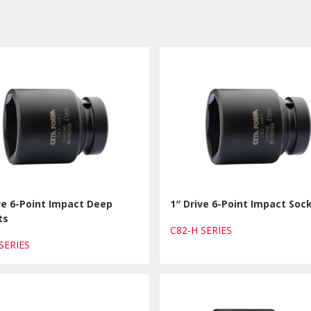
ve 6-Point Impact Deep
1″ Drive 6-Point Impact Soc
ts
C82-H SERIES
 SERIES