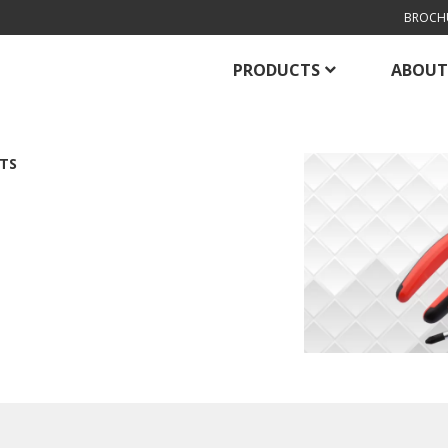
BROCH
PRODUCTS
ABOUT
TS