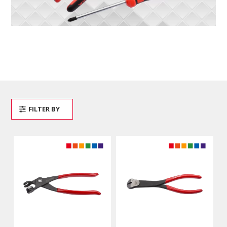
FILTER BY