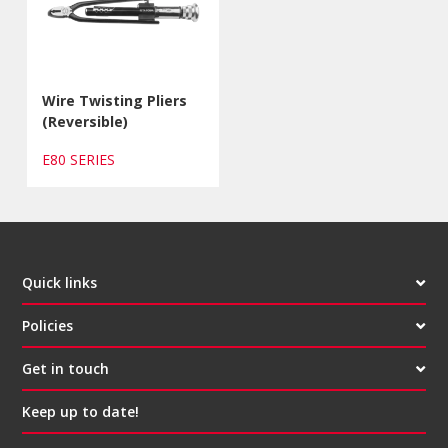
Wire Twisting Pliers
(Reversible)
E80 SERIES
Quick links
Policies
Get in touch
Keep up to date!