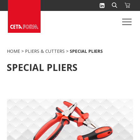
Skip
to
content
HOME
>
PLIERS & CUTTERS
>
SPECIAL PLIERS
SPECIAL PLIERS