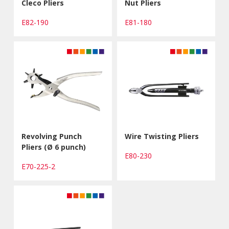
Cleco Pliers
Nut Pliers
E82-190
E81-180
Revolving Punch
Wire Twisting Pliers
Pliers (Ø 6 punch)
E80-230
E70-225-2