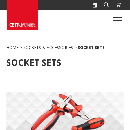
Skip
to
content
HOME
>
SOCKETS & ACCESSORIES
>
SOCKET SETS
SOCKET SETS