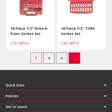
18 Piece 1/2″ Drive 6-
18 Piece 1/2″ TORX
Point Socket Set
Socket Set
C20-18PH2
C20-18PTX
1
2
3
→
Quick links
Policies
Get in touch