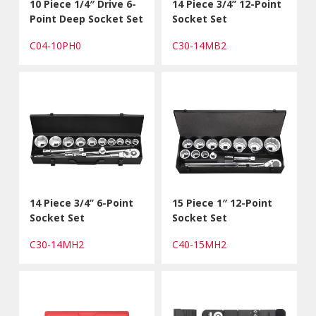
10 Piece 1/4″ Drive 6-
14 Piece 3/4’’ 12-Point
Point Deep Socket Set
Socket Set
C04-10PH0
C30-14MB2
14 Piece 3/4’’ 6-Point
15 Piece 1″ 12-Point
Socket Set
Socket Set
C30-14MH2
C40-15MH2