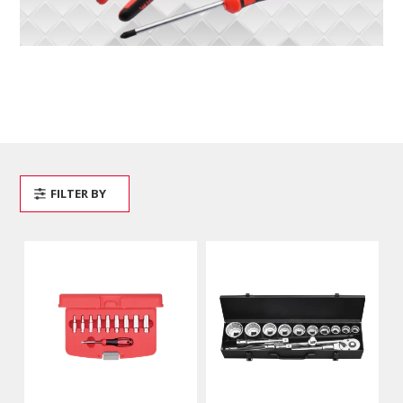
FILTER BY