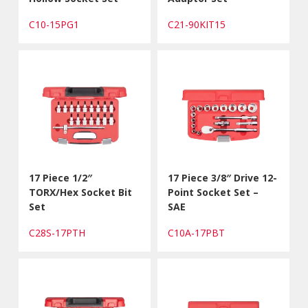
C10-15PG1
C21-90KIT15
17 Piece 1/2″
17 Piece 3/8″ Drive 12-
TORX/Hex Socket Bit
Point Socket Set –
Set
SAE
C28S-17PTH
C10A-17PBT