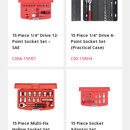
15 Piece 1/4″ Drive 12-
15 Piece 1/4″ Drive 6-
Point Socket Set –
Point Socket Set
SAE
(Practical Case)
C00A-15PBT
C00-15RH4
15 Piece Multi-Fix
15 Piece Socket
Hollow Socket Set
Adaptor Set