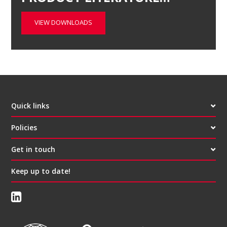
VIEW DOWNLOADS
Quick links
Policies
Get in touch
Keep up to date!