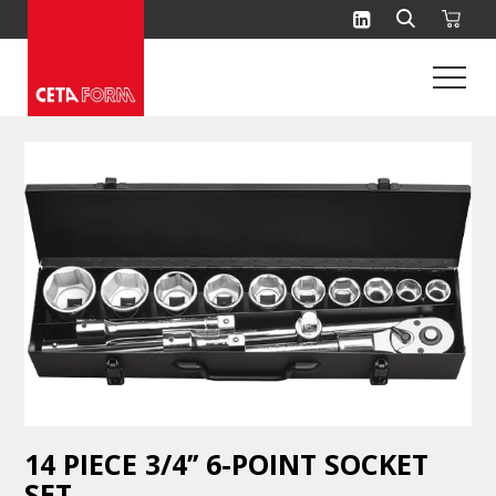
Skip
to
content
14 PIECE 3/4’’ 6-POINT SOCKET
SET