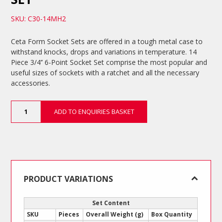
SKU: C30-14MH2
Ceta Form Socket Sets are offered in a tough metal case to
withstand knocks, drops and variations in temperature. 14
Piece 3/4’’ 6-Point Socket Set comprise the most popular and
useful sizes of sockets with a ratchet and all the necessary
accessories.
14
ADD TO ENQUIRIES BASKET
Piece
3/4’’
6-
Point
Socket
Set
quantity
PRODUCT VARIATIONS
Set Content
SKU
Pieces
Overall Weight (g)
Box Quantity