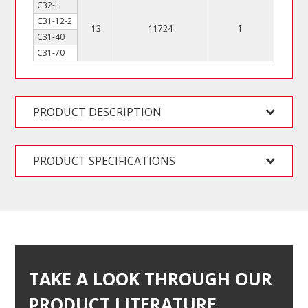
C32-H
C31-12-2
13
11724
1
C31-40
C31-70
PRODUCT DESCRIPTION
PRODUCT SPECIFICATIONS
TAKE A LOOK THROUGH OUR
PRODUCT LITERATURE…