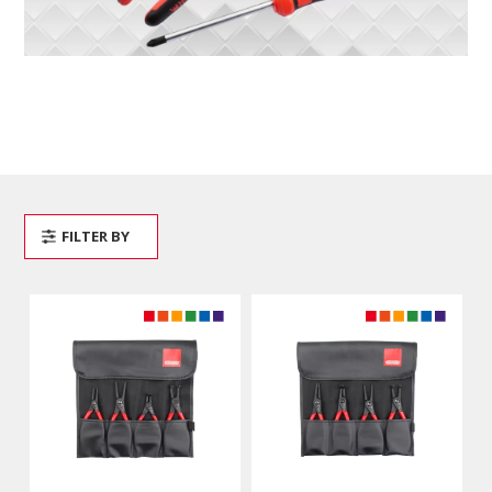
FILTER BY