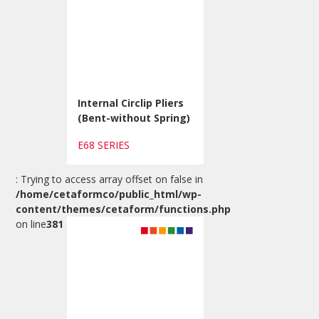
Internal Circlip Pliers
(Bent-without Spring)
E68 SERIES
: Trying to access array offset on false in
/home/cetaformco/public_html/wp-
content/themes/cetaform/functions.php
on line
381