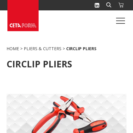
Skip
to
content
HOME
>
PLIERS & CUTTERS
>
CIRCLIP PLIERS
CIRCLIP PLIERS