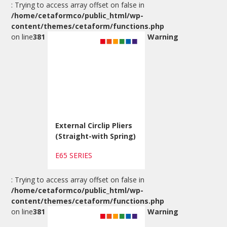
: Trying to access array offset on false in
/home/cetaformco/public_html/wp-
content/themes/cetaform/functions.php
on line
381
Warning
External Circlip Pliers
(Straight-with Spring)
E65 SERIES
: Trying to access array offset on false in
/home/cetaformco/public_html/wp-
content/themes/cetaform/functions.php
on line
381
Warning