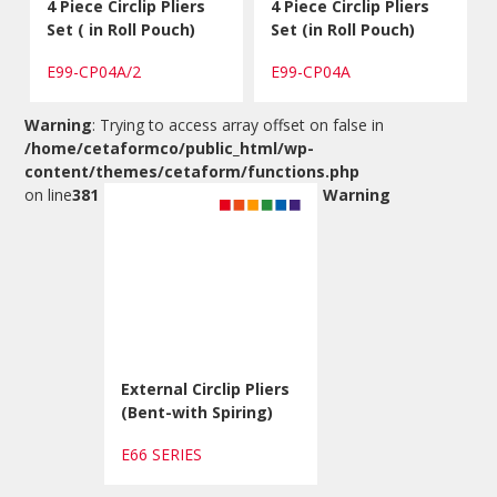
4 Piece Circlip Pliers
4 Piece Circlip Pliers
Set ( in Roll Pouch)
Set (in Roll Pouch)
E99-CP04A/2
E99-CP04A
Warning
: Trying to access array offset on false in
/home/cetaformco/public_html/wp-
content/themes/cetaform/functions.php
on line
381
Warning
External Circlip Pliers
(Bent-with Spiring)
E66 SERIES