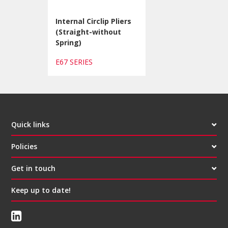
Internal Circlip Pliers
(Straight-without
Spring)
E67 SERIES
Quick links
Policies
Get in touch
Keep up to date!