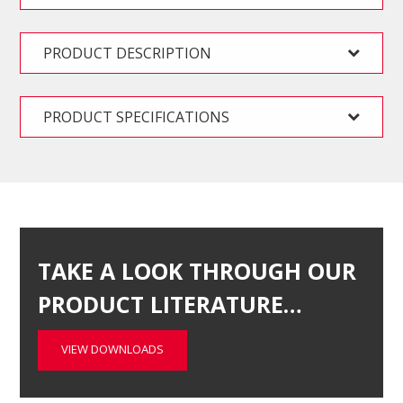
PRODUCT DESCRIPTION
PRODUCT SPECIFICATIONS
TAKE A LOOK THROUGH OUR
PRODUCT LITERATURE…
VIEW DOWNLOADS