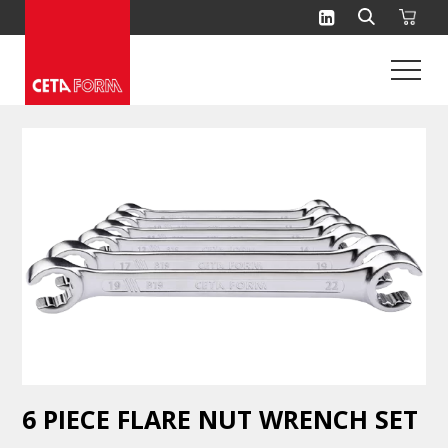
Skip
to
content
6 PIECE FLARE NUT WRENCH SET