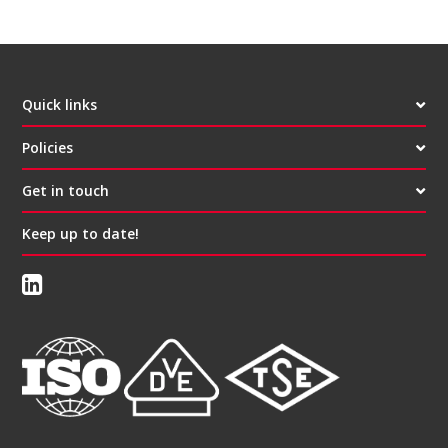
Quick links
Policies
Get in touch
Keep up to date!