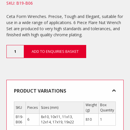
SKU: B19-B06
Ceta Form Wrenches. Precise, Tough and Elegant, suitable for
use in a wide range of applications. 6 Piece Flare Nut Wrench
Set are produced to very high standards and tolerances, and
finished with high quality chrome plating.
6
ADD TO ENQUIRIES BASKET
Piece
Flare
Nut
Wrench
Set
quantity
PRODUCT VARIATIONS
Weight
Box
SKU
Pieces
Sizes (mm)
(g)
Quantity
B19-
8x10, 10x11, 11x13,
6
810
1
B06
12x14, 17x19, 19x22