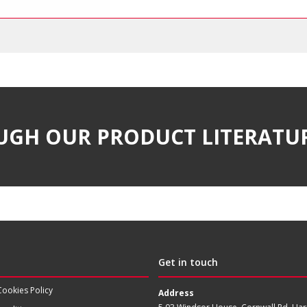
UGH OUR PRODUCT LITERATU
Get in touch
Cookies Policy
Address