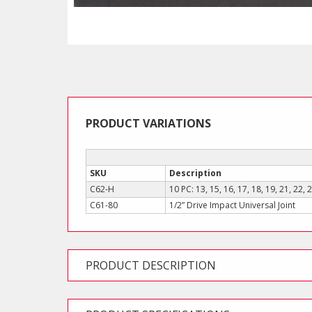
PRODUCT VARIATIONS
SKU
Description
C62-H
10 PC: 13, 15, 16, 17, 18, 19, 21, 22
C61-80
1/2” Drive Impact Universal Joint
PRODUCT DESCRIPTION