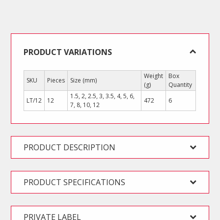
L
Key
Set
(Short
Arm)
PRODUCT VARIATIONS
quantity
Weight
Box
SKU
Pieces
Size (mm)
(g)
Quantity
1.5, 2, 2.5, 3, 3.5, 4, 5, 6,
LT/12
12
472
6
7, 8, 10, 12
PRODUCT DESCRIPTION
PRODUCT SPECIFICATIONS
PRIVATE LABEL