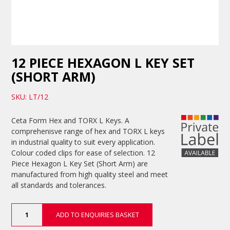
12 PIECE HEXAGON L KEY SET
(SHORT ARM)
SKU: LT/12
Ceta Form Hex and TORX L Keys. A
comprehenisve range of hex and TORX L keys
in industrial quality to suit every application.
Colour coded clips for ease of selection. 12
Piece Hexagon L Key Set (Short Arm) are
manufactured from high quality steel and meet
all standards and tolerances.
12
ADD TO ENQUIRIES BASKET
Piece
Hexagon