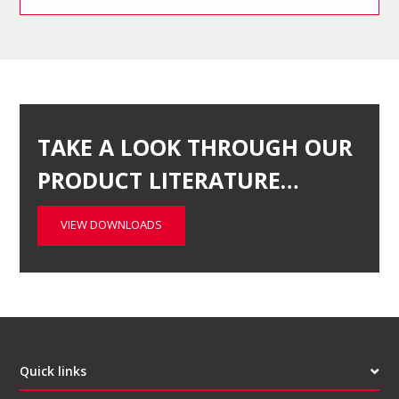
TAKE A LOOK THROUGH OUR
PRODUCT LITERATURE…
VIEW DOWNLOADS
Quick links