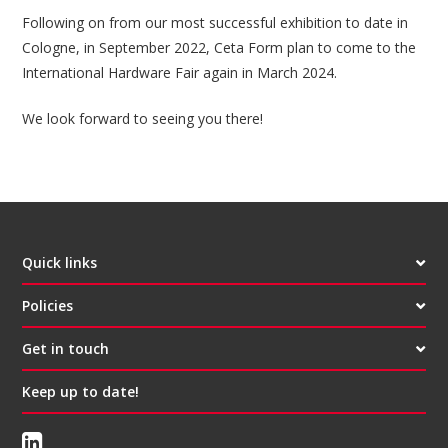
Following on from our most successful exhibition to date in
Cologne, in September 2022, Ceta Form plan to come to the
International Hardware Fair again in March 2024.
We look forward to seeing you there!
Quick links
Policies
Get in touch
Keep up to date!