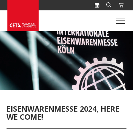
Skip
to
content
EISENWARENMESSE 2024, HERE
WE COME!