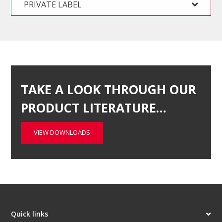
PRIVATE LABEL
TAKE A LOOK THROUGH OUR
PRODUCT LITERATURE…
VIEW DOWNLOADS
Quick links