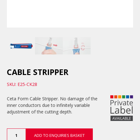
CABLE STRIPPER
SKU: E25-CK28
Ceta Form Cable Stripper. No damage of the
inner conductors due to infinitely variable
adjustment of the cutting depth.
Cable
ADD TO ENQUIRIES BASKET
Stripper