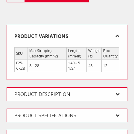
quantity
PRODUCT VARIATIONS
Max Stripping
Length
Weight
Box
SKU
Capacity (mm^2)
(mm-in)
(g)
Quantity
E25-
140 – 5
8 – 28
48
12
CK28
1/2″
PRODUCT DESCRIPTION
PRODUCT SPECIFICATIONS