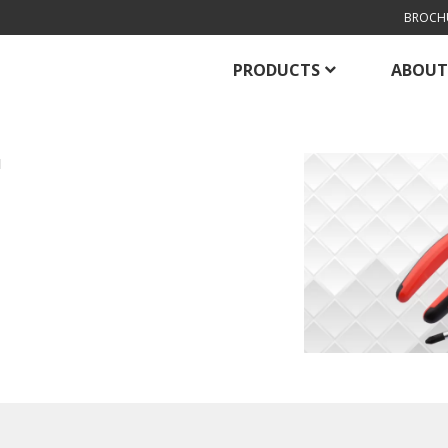
BROCH
PRODUCTS
ABOUT
H