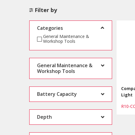
Filter by
Categories
General Maintenance &
Workshop Tools
General Maintenance &
Workshop Tools
Compa
Battery Capacity
Light
R10-
Depth