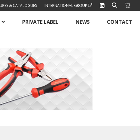
URES & CATALOGUES
INTERNATIONAL GROUP
PRIVATE LABEL
NEWS
CONTACT