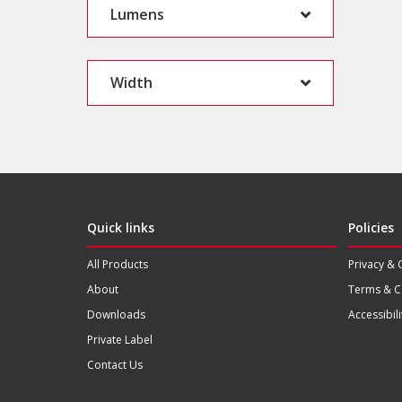
Lumens
Width
Quick links
Policies
All Products
Privacy & 
About
Terms & C
Downloads
Accessibili
Private Label
Contact Us