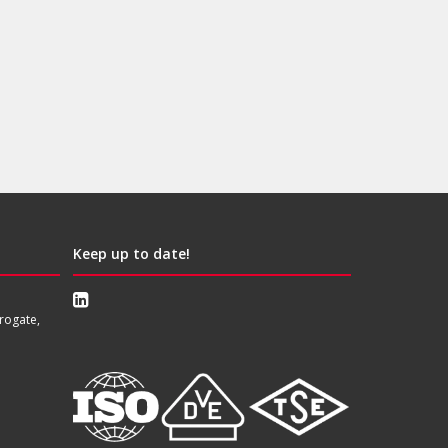
Keep up to date!
rogate,