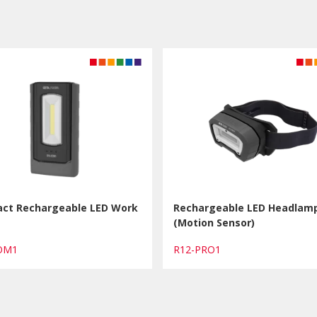
ct Rechargeable LED Work
Rechargeable LED Headlam
(Motion Sensor)
COM1
R12-PRO1