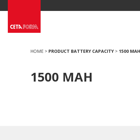
Skip
to
content
HOME
>
PRODUCT BATTERY CAPACITY
>
1500 MA
1500 MAH