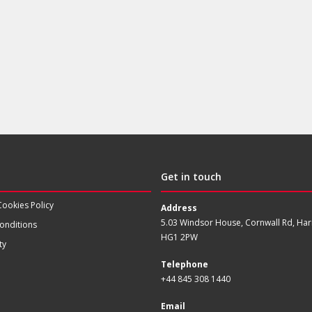
Get in touch
Cookies Policy
Address
5.03 Windsor House, Cornwall Rd, Har
onditions
HG1 2PW
ty
Telephone
+44 845 308 1440
Email