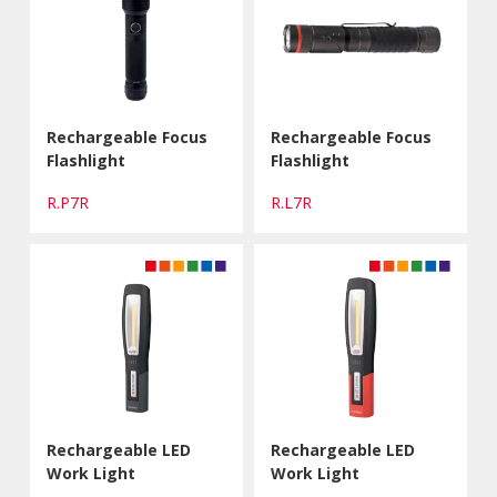
Rechargeable Focus
Rechargeable Focus
Flashlight
Flashlight
R.P7R
R.L7R
Rechargeable LED
Rechargeable LED
Work Light
Work Light