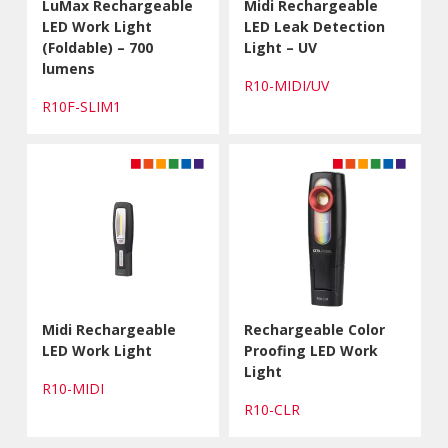
LuMax Rechargeable
Midi Rechargeable
LED Work Light
LED Leak Detection
(Foldable) – 700
Light – UV
lumens
R10-MIDI/UV
R10F-SLIM1
Midi Rechargeable
Rechargeable Color
LED Work Light
Proofing LED Work
Light
R10-MIDI
R10-CLR