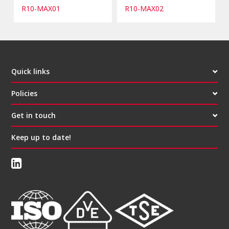
R10-MAX01
R10-MAX02
Quick links
Policies
Get in touch
Keep up to date!