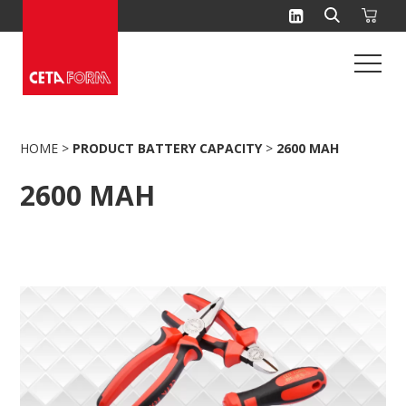
Skip
to
content
HOME
>
PRODUCT BATTERY CAPACITY
>
2600 MAH
2600 MAH