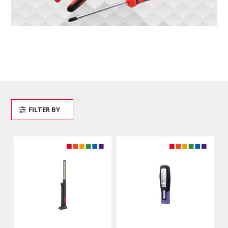
FILTER BY