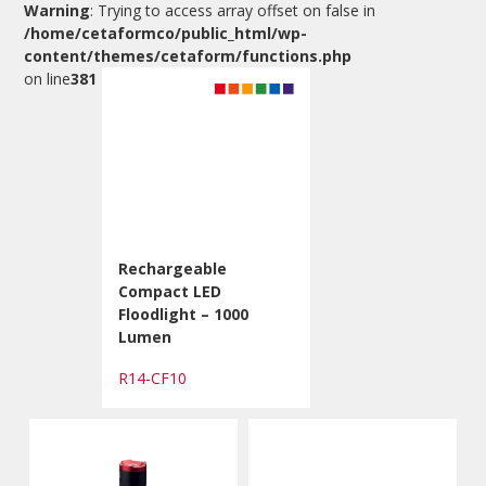
Warning
: Trying to access array offset on false in
/home/cetaformco/public_html/wp-
content/themes/cetaform/functions.php
on line
381
Rechargeable
Compact LED
Floodlight – 1000
Lumen
R14-CF10