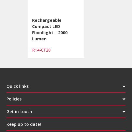
Rechargeable
Compact LED
Floodlight – 2000
Lumen
R14-CF20
Quick links
Policies
Get in touch
Keep up to date!