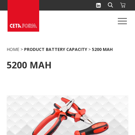
Skip
to
content
HOME
>
PRODUCT BATTERY CAPACITY
>
5200 MAH
5200 MAH