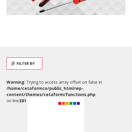
FILTER BY
Warning
: Trying to access array offset on false in
/home/cetaformco/public_html/wp-
content/themes/cetaform/functions.php
on line
381