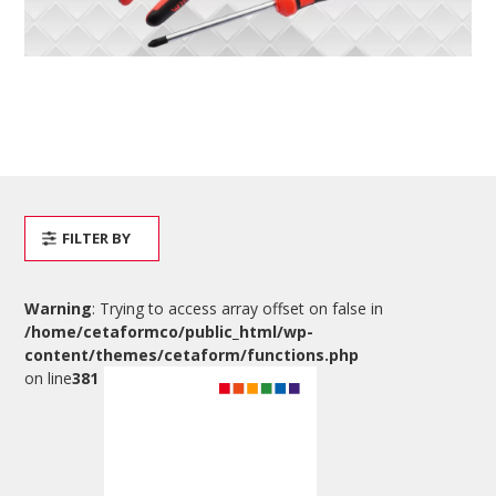
FILTER BY
Warning
: Trying to access array offset on false in
/home/cetaformco/public_html/wp-
content/themes/cetaform/functions.php
on line
381