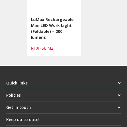
LuMax Rechargeable
Mini LED Work Light
(Foldable) – 200
lumens
R10F-SLIM2
Quick links
Policies
Get in touch
Keep up to date!