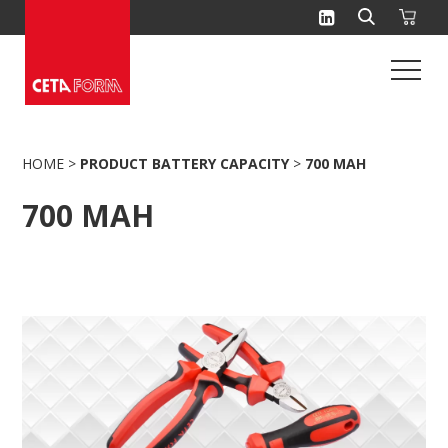
Skip
to
content
HOME
>
PRODUCT BATTERY CAPACITY
>
700 MAH
700 MAH