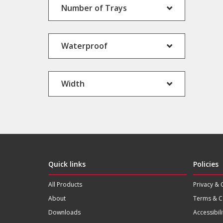
Number of Trays
Waterproof
Width
Quick links
Policies
All Products
Privacy & 
About
Terms & C
Downloads
Accessibili