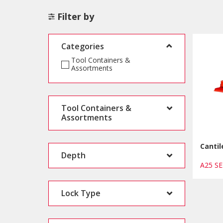
Filter by
Categories
Tool Containers &
Assortments
Tool Containers &
Assortments
Cantil
Depth
A25 S
Lock Type