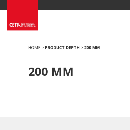
Skip
to
content
HOME
>
PRODUCT DEPTH
>
200 MM
200 MM