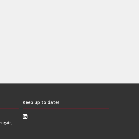
Keep up to date!
rogate,