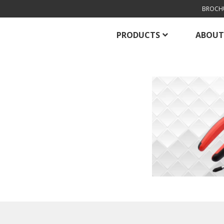
BROCH
PRODUCTS
ABOUT