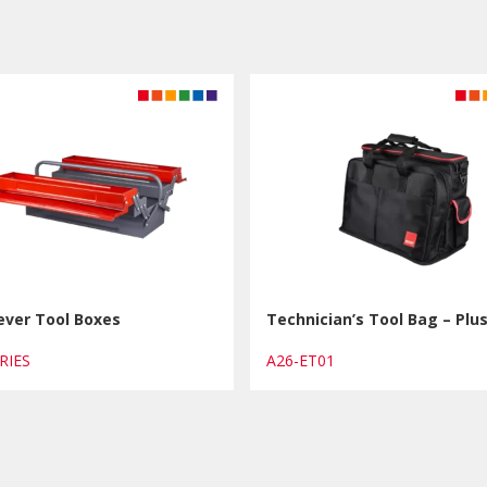
ever Tool Boxes
Technician’s Tool Bag – Plu
ERIES
A26-ET01