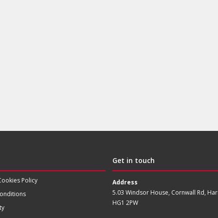
Get in touch
Cookies Policy
Address
5.03 Windsor House, Cornwall Rd, Har
onditions
HG1 2PW
ty