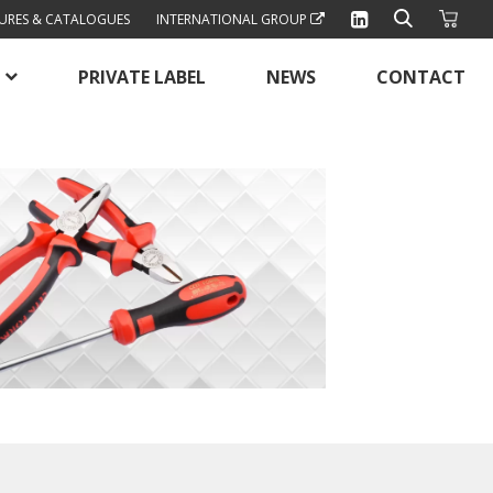
URES & CATALOGUES
INTERNATIONAL GROUP
PRIVATE LABEL
NEWS
CONTACT