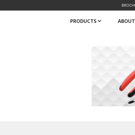
BROCH
PRODUCTS
ABOUT