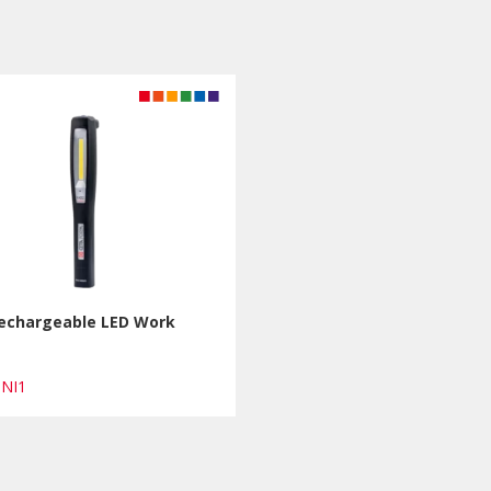
Rechargeable LED Work
INI1