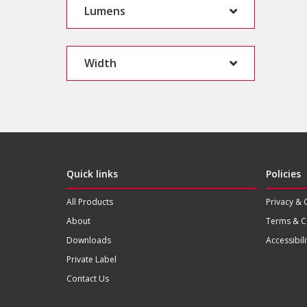
Lumens
Width
Quick links
Policies
All Products
Privacy & 
About
Terms & C
Downloads
Accessibili
Private Label
Contact Us