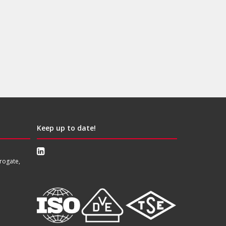
Keep up to date!
rogate,