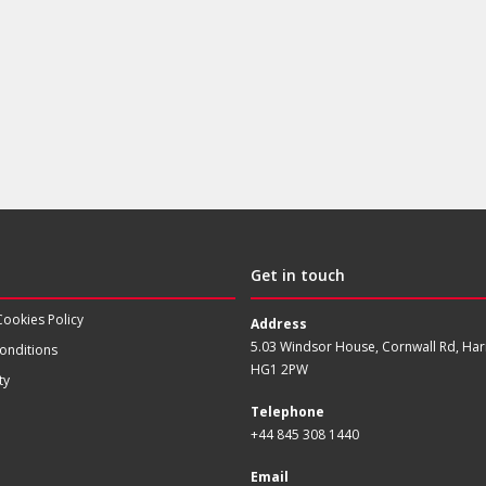
Get in touch
Cookies Policy
Address
5.03 Windsor House, Cornwall Rd, Har
onditions
HG1 2PW
ty
Telephone
+44 845 308 1440
Email