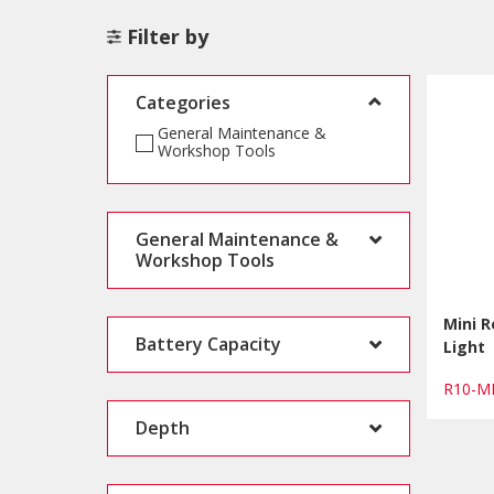
Filter by
Categories
General Maintenance &
Workshop Tools
General Maintenance &
Workshop Tools
Mini 
Battery Capacity
Light
R10-M
Depth