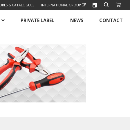
URES & CATALOGUES
INTERNATIONAL GROUP
PRIVATE LABEL
NEWS
CONTACT