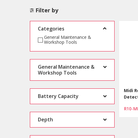
Filter by
Categories
General Maintenance &
Workshop Tools
General Maintenance &
Workshop Tools
Midi 
Battery Capacity
Detect
R10-M
Depth