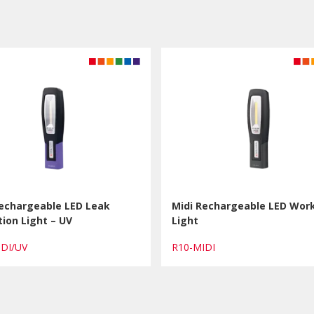
Rechargeable LED Leak
Midi Rechargeable LED Wor
ion Light – UV
Light
IDI/UV
R10-MIDI