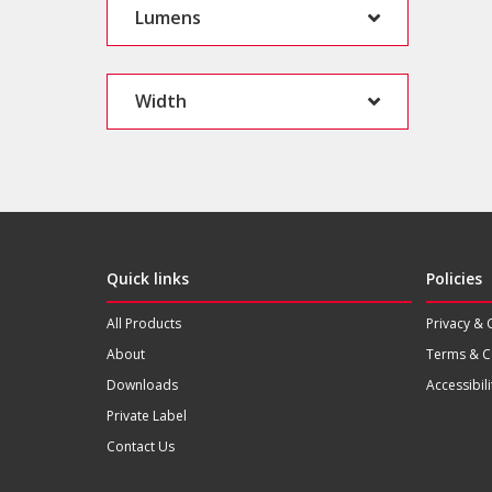
Lumens
Width
Quick links
Policies
All Products
Privacy & 
About
Terms & C
Downloads
Accessibili
Private Label
Contact Us