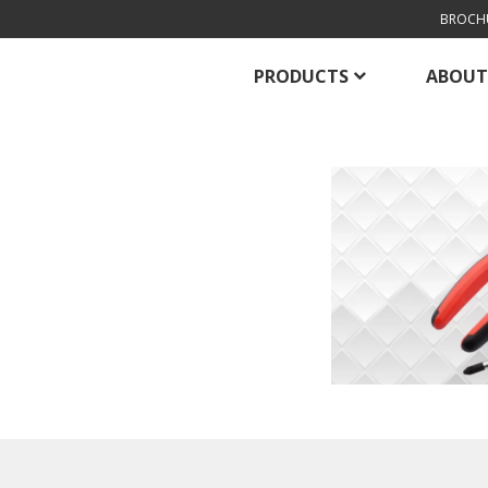
BROCH
PRODUCTS
ABOUT