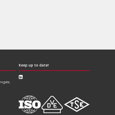
Keep up to date!
rogate,