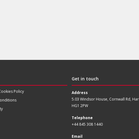
Get in touch
Cookies Policy
Address
5.03 Windsor House, Cornwall Rd, Har
onditions
HG1 2PW
ty
Telephone
+44 845 308 1440
Email