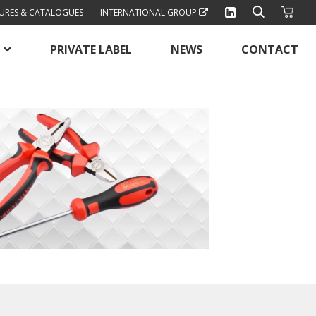
URES & CATALOGUES
INTERNATIONAL GROUP
PRIVATE LABEL
NEWS
CONTACT