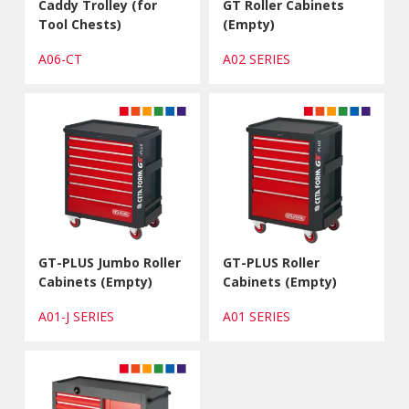
Caddy Trolley (for
GT Roller Cabinets
Tool Chests)
(Empty)
A06-CT
A02 SERIES
GT-PLUS Jumbo Roller
GT-PLUS Roller
Cabinets (Empty)
Cabinets (Empty)
A01-J SERIES
A01 SERIES