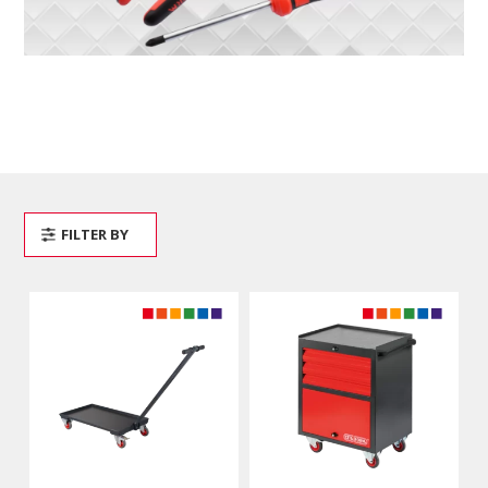
FILTER BY