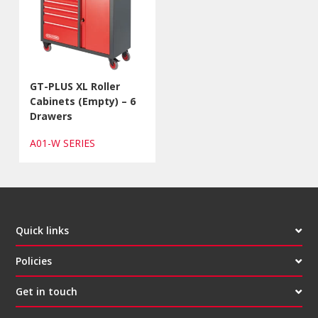
GT-PLUS XL Roller
Cabinets (Empty) – 6
Drawers
A01-W SERIES
Quick links
Policies
Get in touch