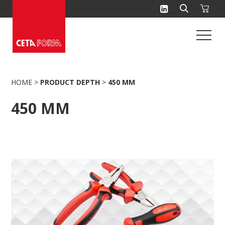
Skip
to
content
HOME
>
PRODUCT DEPTH
>
450 MM
450 MM