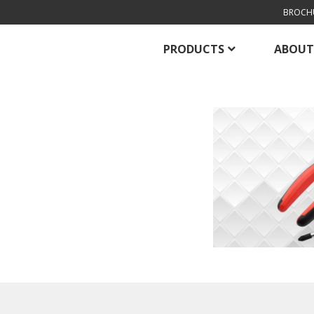
BROCH
PRODUCTS
ABOUT