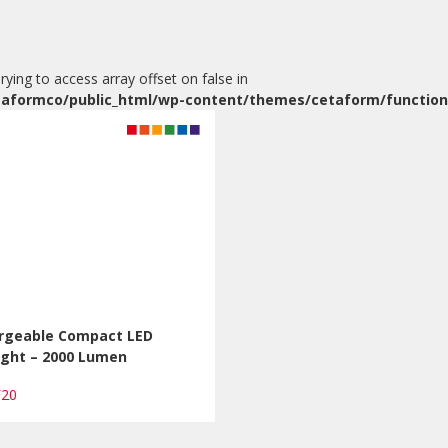
Trying to access array offset on false in
aformco/public_html/wp-content/themes/cetaform/function
rgeable Compact LED
ight – 2000 Lumen
F20