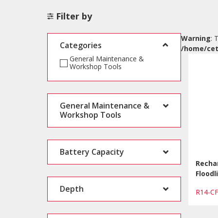
Filter by
Warning
: 
Categories
/home/cet
General Maintenance &
Workshop Tools
General Maintenance &
Workshop Tools
Battery Capacity
Recha
Floodl
Depth
R14-C