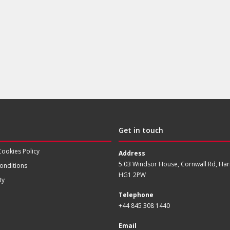
Get in touch
Cookies Policy
Address
5.03 Windsor House, Cornwall Rd, Har
onditions
HG1 2PW
ty
Telephone
+44 845 308 1440
Email