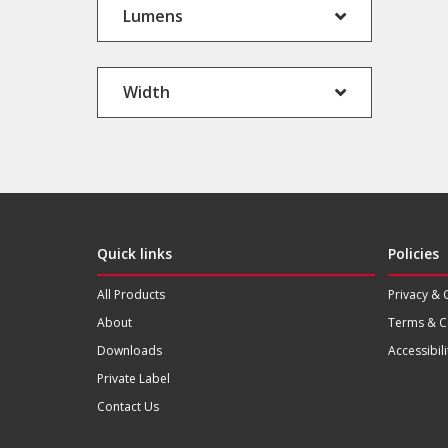
Lumens
Width
Quick links
Policies
All Products
Privacy & 
About
Terms & C
Downloads
Accessibili
Private Label
Contact Us