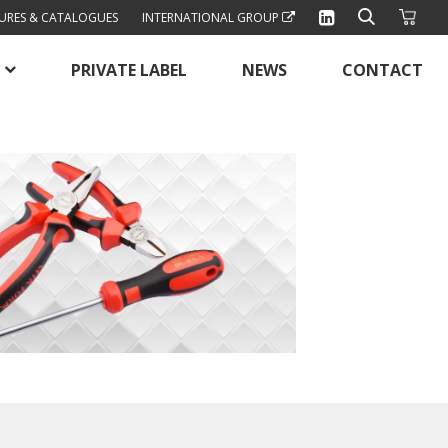
URES & CATALOGUES
INTERNATIONAL GROUP
PRIVATE LABEL
NEWS
CONTACT