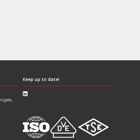
Keep up to date!
rogate,