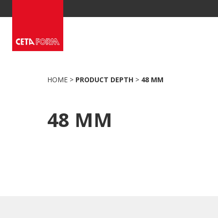
Skip
to
content
HOME
>
PRODUCT DEPTH
>
48 MM
48 MM