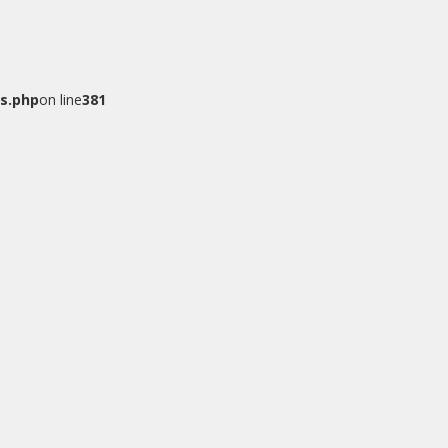
s.php
on line
381