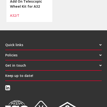
Add On Telescopic
Wheel Kit for A32
A32/T
Quick links
Policies
Get in touch
Keep up to date!