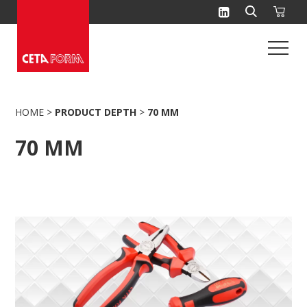
Skip
to
content
HOME
>
PRODUCT DEPTH
>
70 MM
70 MM