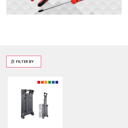
FILTER BY