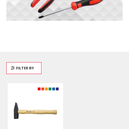
FILTER BY