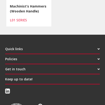
Machinist’s Hammers
(Wooden Handle)
L01 SERIES
Quick links
Policies
Get in touch
Keep up to date!