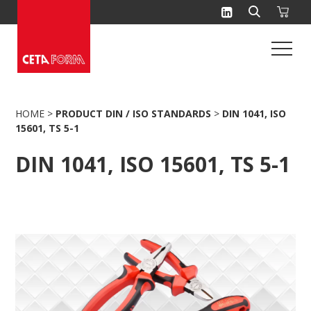
Skip
to
content
HOME
>
PRODUCT DIN / ISO STANDARDS
>
DIN 1041, ISO
15601, TS 5-1
DIN 1041, ISO 15601, TS 5-1