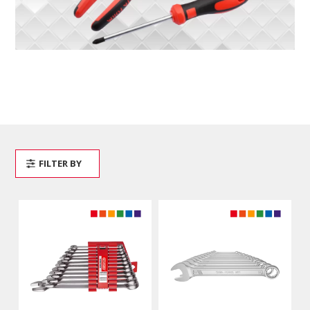
FILTER BY