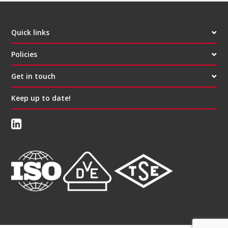
Quick links
Policies
Get in touch
Keep up to date!