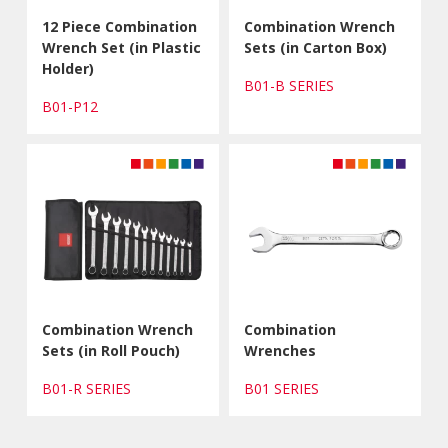
12 Piece Combination
Combination Wrench
Wrench Set (in Plastic
Sets (in Carton Box)
Holder)
B01-B SERIES
B01-P12
Combination Wrench
Combination
Sets (in Roll Pouch)
Wrenches
B01-R SERIES
B01 SERIES