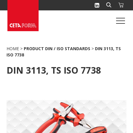
Skip
to
content
HOME
>
PRODUCT DIN / ISO STANDARDS
>
DIN 3113, TS
ISO 7738
DIN 3113, TS ISO 7738