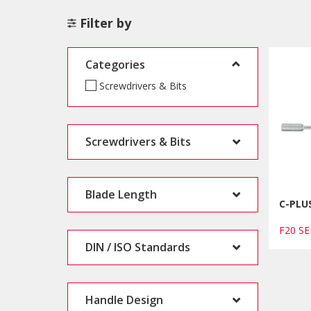
Filter by
Categories
Screwdrivers & Bits
Screwdrivers & Bits
Blade Length
C-PLUS
F20 S
DIN / ISO Standards
Handle Design