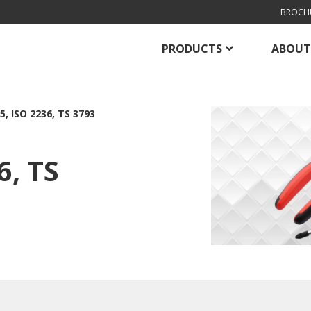
BROCH
PRODUCTS
ABOUT
5, ISO 2236, TS 3793
6, TS