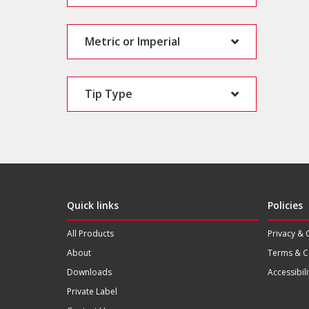
Metric or Imperial
Tip Type
Quick links
Policies
All Products
Privacy & 
About
Terms & C
Downloads
Accessibili
Private Label