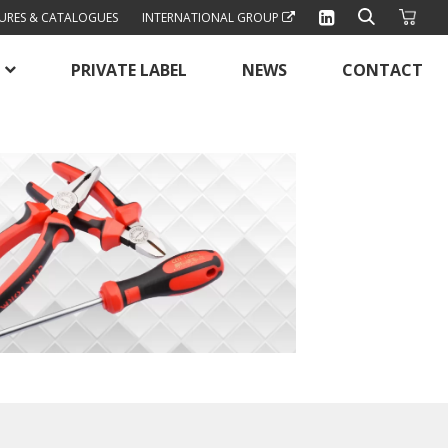
URES & CATALOGUES
INTERNATIONAL GROUP
PRIVATE LABEL
NEWS
CONTACT