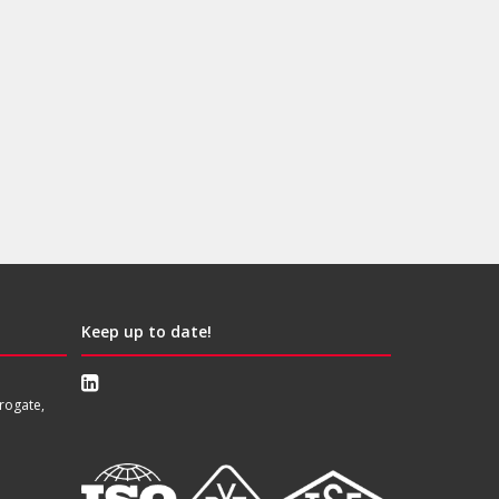
Keep up to date!
rogate,