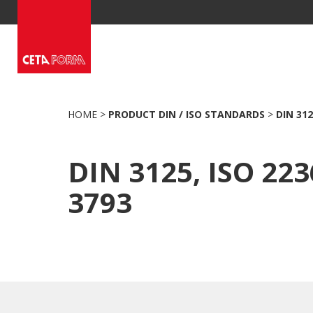
Skip
to
content
HOME
>
PRODUCT DIN / ISO STANDARDS
>
DIN 312
DIN 3125, ISO 223
3793