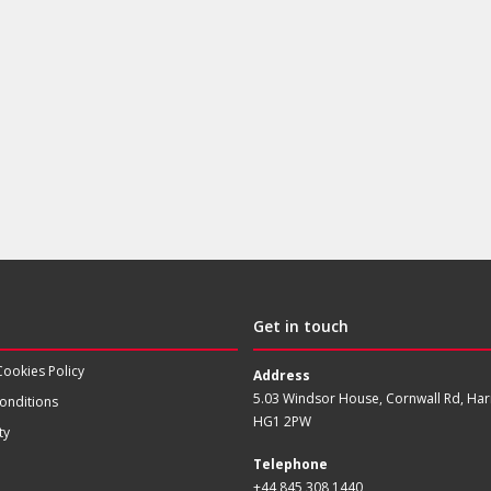
Get in touch
Cookies Policy
Address
5.03 Windsor House, Cornwall Rd, Har
onditions
HG1 2PW
ty
Telephone
+44 845 308 1440