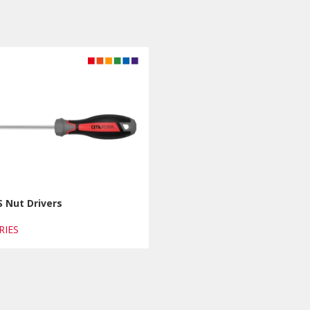
 Nut Drivers
ERIES