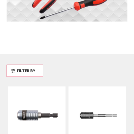
FILTER BY