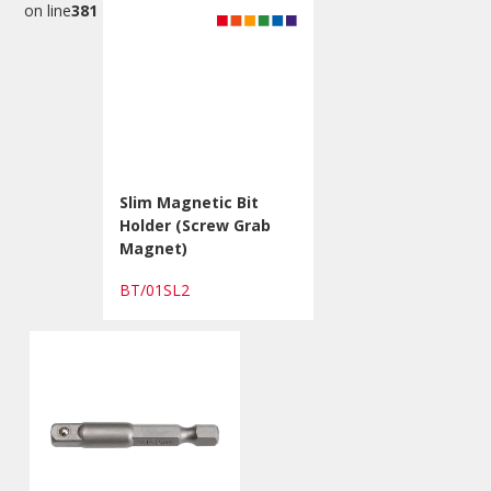
on line
381
Slim Magnetic Bit
Holder (Screw Grab
Magnet)
BT/01SL2