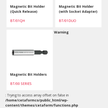
Magnetic Bit Holder
Magnetic Bit Holder
(Quick Release)
(with Socket Adapter)
BT/01QH
BT/01DUO
Warning
Magnetic Bit Holders
BT/00 SERIES
: Trying to access array offset on false in
/home/cetaformco/public_html/wp-
content/themes/cetaform/functions.php