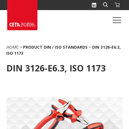
Skip
to
content
HOME
>
PRODUCT DIN / ISO STANDARDS
>
DIN 3126-E6.3,
ISO 1173
DIN 3126-E6.3, ISO 1173