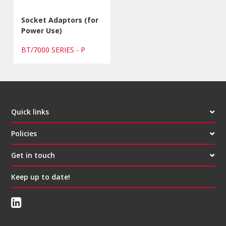
Socket Adaptors (for
Power Use)
BT/7000 SERIES - P
Quick links
Policies
Get in touch
Keep up to date!