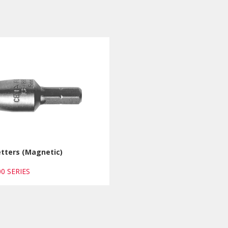
etters (Magnetic)
00 SERIES