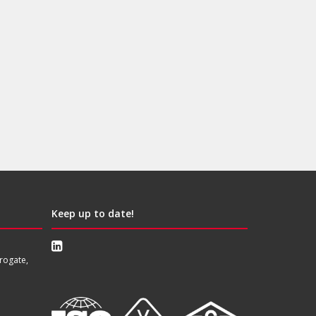
Keep up to date!
rogate,