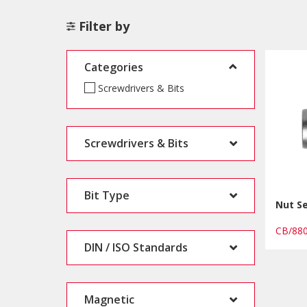
Filter by
Categories
Screwdrivers & Bits
Screwdrivers & Bits
Bit Type
Nut S
CB/88
DIN / ISO Standards
Magnetic