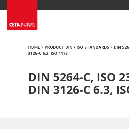
Skip
to
content
HOME
>
PRODUCT DIN / ISO STANDARDS
>
DIN 526
3126-C 6.3, ISO 1173
DIN 5264-C, ISO 2
DIN 3126-C 6.3, I