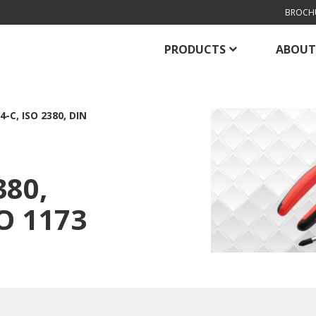
BROCH
PRODUCTS
ABOUT
4-C, ISO 2380, DIN
380,
SO 1173