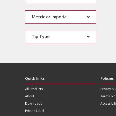
Metric or Imperial
Tip Type
Quick links
Policies
All Products
Privacy & 
About
Terms & C
Downloads
Accessibili
Private Label