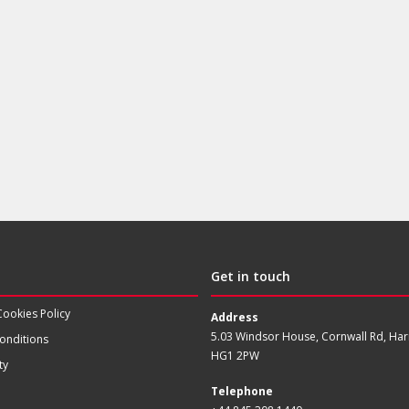
Get in touch
Cookies Policy
Address
5.03 Windsor House, Cornwall Rd, Har
onditions
HG1 2PW
ty
Telephone