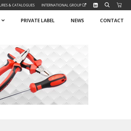
URES & CATALOGUES
INTERNATIONAL GROUP
PRIVATE LABEL
NEWS
CONTACT