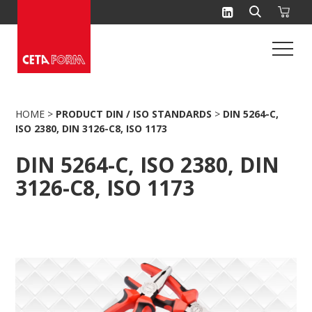
Skip
to
content
HOME
>
PRODUCT DIN / ISO STANDARDS
>
DIN 5264-C,
ISO 2380, DIN 3126-C8, ISO 1173
DIN 5264-C, ISO 2380, DIN
3126-C8, ISO 1173