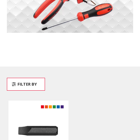
FILTER BY