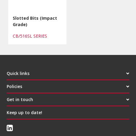
Slotted Bits (Impact
Grade)
CB/516SL SERIES
Quick links
Policies
Get in touch
Keep up to date!