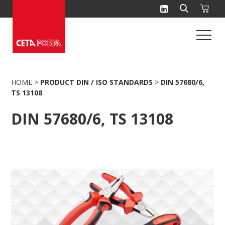
Skip
to
content
HOME
>
PRODUCT DIN / ISO STANDARDS
>
DIN 57680/6,
TS 13108
DIN 57680/6, TS 13108