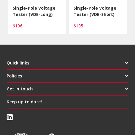
Single-Pole Voltage
Single-Pole Voltage
Tester (VDE-Long)
Tester (VDE-Short)
6106
6105
Quick links
Policies
Get in touch
Keep up to date!