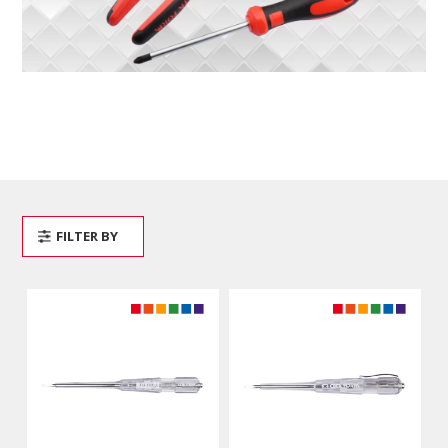
FILTER BY