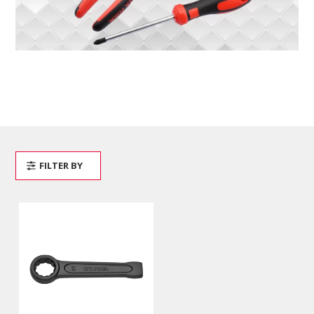
FILTER BY