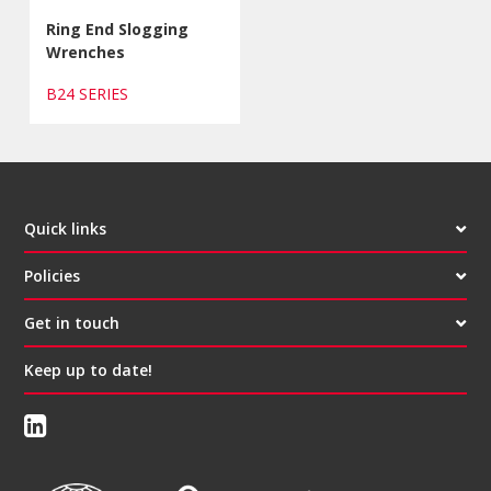
Ring End Slogging
Wrenches
B24 SERIES
Quick links
Policies
Get in touch
Keep up to date!